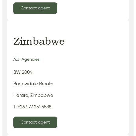
Contact agent
Zimbabwe
A.J. Agencies
BW 2004
Borrowdale Brooke
Harare, Zimbabwe
T: +263 77 251 6588
Contact agent