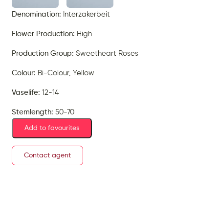
Denomination:
Interzakerbeit
Flower Production:
High
Production Group:
Sweetheart Roses
Colour:
Bi-Colour, Yellow
Vaselife:
12-14
Stemlength:
50-70
Add to favourites
Contact agent