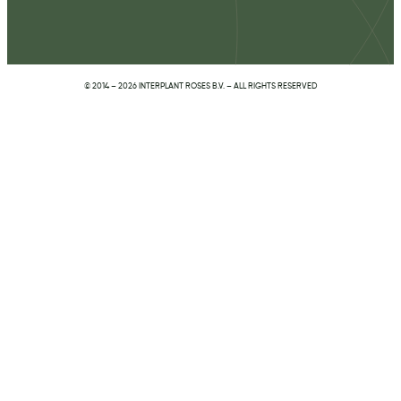
© 2014 – 2026 INTERPLANT ROSES B.V. – ALL RIGHTS RESERVED