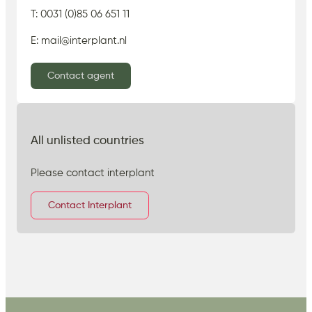
T: 0031 (0)85 06 651 11
E: mail@interplant.nl
Contact agent
All unlisted countries
Please contact interplant
Contact Interplant