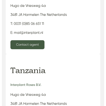
Hugo de Vriesweg 4a
3481 JA Harmelen The Netherlands
T: 0031 (0)85 06 651 11
E: mail@interplant.nl
Contact agent
Tanzania
Interplant Roses B.V.
Hugo de Vriesweg 4a
3481 JA Harmelen The Netherlands