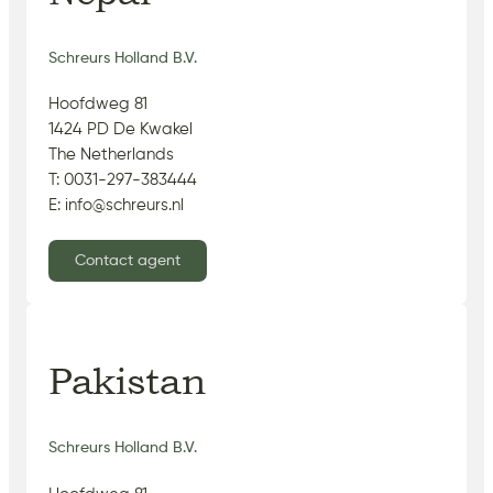
Schreurs Holland B.V.
Hoofdweg 81
1424 PD De Kwakel
The Netherlands
T: 0031-297-383444
E: info@schreurs.nl
Contact agent
Pakistan
Schreurs Holland B.V.