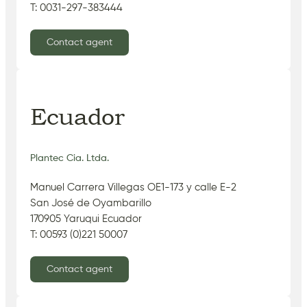
T: 0031-297-383444
Contact agent
Ecuador
Plantec Cia. Ltda.
Manuel Carrera Villegas OE1-173 y calle E-2
San José de Oyambarillo
170905 Yaruqui Ecuador
T: 00593 (0)221 50007
Contact agent