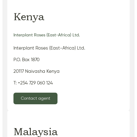
Kenya
Interplant Roses (East-Africa) Ltd.
Interplant Roses (East-Africa) Ltd.
P.O. Box 1870
20117 Naivasha Kenya
T: +254 729 060 124
Contact agent
Malaysia