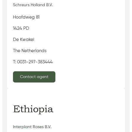
Schreurs Holland B.V.
Hoofdweg 81
1424 PD
De Kwakel
The Netherlands
T: 0031-297-383444
Contact agent
Ethiopia
Interplant Roses B.V.