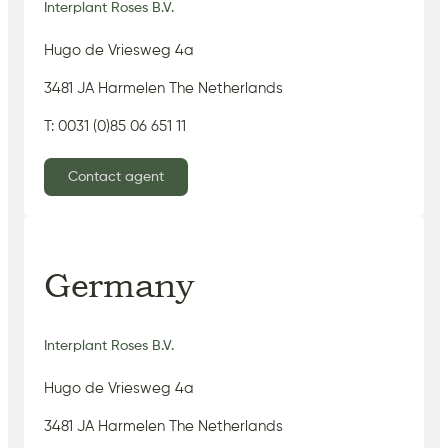
Interplant Roses B.V.
Hugo de Vriesweg 4a
3481 JA Harmelen The Netherlands
T: 0031 (0)85 06 651 11
Contact agent
Germany
Interplant Roses B.V.
Hugo de Vriesweg 4a
3481 JA Harmelen The Netherlands