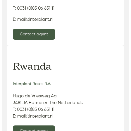
T: 0031 (0)85 06 651 11
E: mail@interplant.nl
Contact agent
Rwanda
Interplant Roses B.V.
Hugo de Vriesweg 4a
3481 JA Harmelen The Netherlands
T: 0031 (0)85 06 651 11
E: mail@interplant.nl