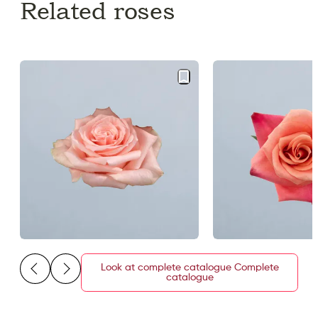
Related roses
Look at complete catalogue