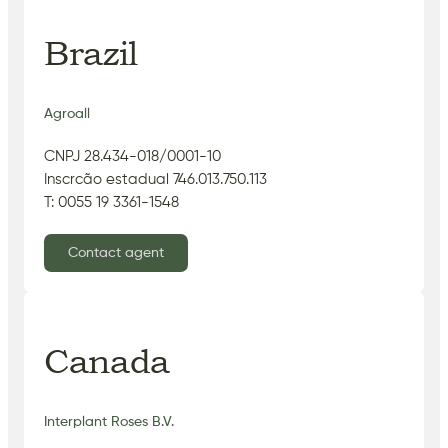
Brazil
Agroall
CNPJ 28.434-018/0001-10
Inscrcão estadual 746.013.750.113
T: 0055 19 3361-1548
Contact agent
Canada
Interplant Roses B.V.