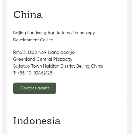
China
Beijing Landsong AgriBusiness Technology
Development Co. Ltd.
Rm613, Bld2 No9, Lianqiaoerjie
Greenland Central Plazacity
Sujiatuo Town Haidian District Beijing China
T: +86-10-82462128
Contact agent
Indonesia