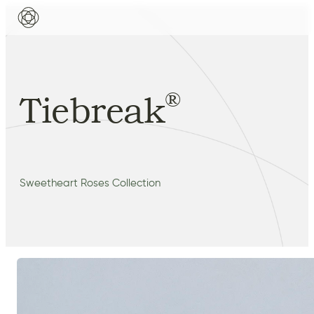
®
Tiebreak
Sweetheart Roses Collection