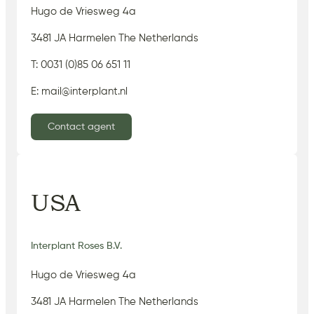
Hugo de Vriesweg 4a
3481 JA Harmelen The Netherlands
T: 0031 (0)85 06 651 11
E: mail@interplant.nl
Contact agent
USA
Interplant Roses B.V.
Hugo de Vriesweg 4a
3481 JA Harmelen The Netherlands