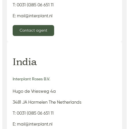
T: 0031 (0)85 06 651 11
E: mail@interplant.nl
Contact agent
India
Interplant Roses B.V.
Hugo de Vriesweg 4a
3481 JA Harmelen The Netherlands
T: 0031 (0)85 06 651 11
E: mail@interplant.nl