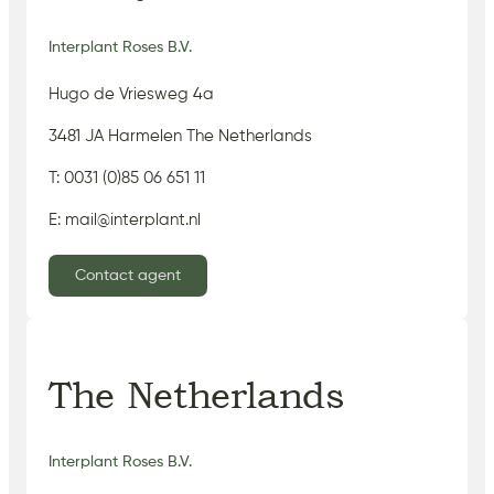
Interplant Roses B.V.
Hugo de Vriesweg 4a
3481 JA Harmelen The Netherlands
T: 0031 (0)85 06 651 11
E: mail@interplant.nl
Contact agent
The Netherlands
Interplant Roses B.V.