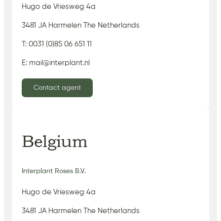
Hugo de Vriesweg 4a
3481 JA Harmelen The Netherlands
T: 0031 (0)85 06 651 11
E: mail@interplant.nl
Contact agent
Belgium
Interplant Roses B.V.
Hugo de Vriesweg 4a
3481 JA Harmelen The Netherlands