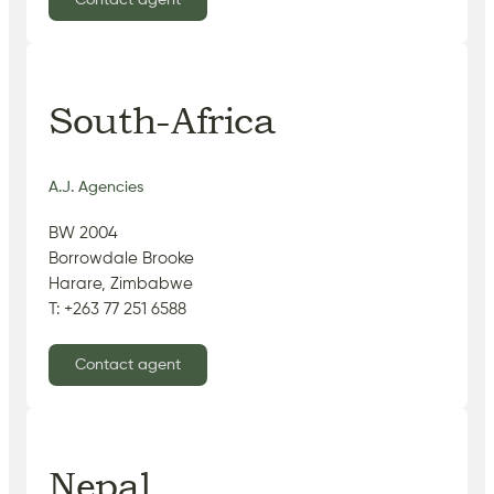
Contact agent
South-Africa
A.J. Agencies
BW 2004
Borrowdale Brooke
Harare, Zimbabwe
T: +263 77 251 6588
Contact agent
Nepal