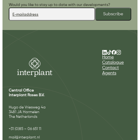
Would you like to stay up to date with our developments?
Subscribe
Home
Catalogue
Contact
Agents
Central Office
Interplant Roses B.V.
Hugo de Vriesweg 4a
3481 JA Harmelen
The Netherlands
+31 (0)85 – 06 651 11
mail@interplant.nl