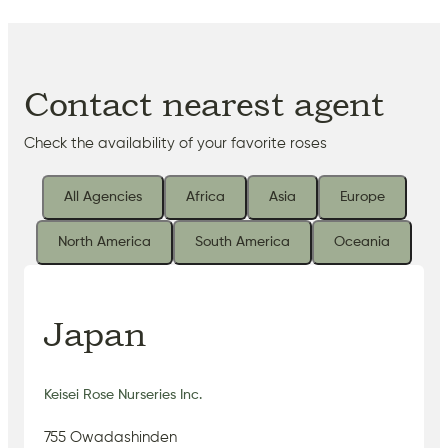
Contact nearest agent
Check the availability of your favorite roses
All Agencies
Africa
Asia
Europe
North America
South America
Oceania
Japan
Keisei Rose Nurseries Inc.
755 Owadashinden