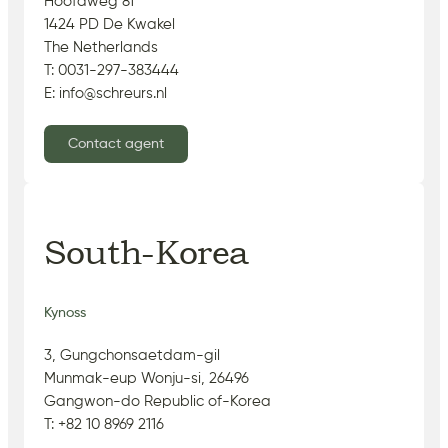
Hoofdweg 81
1424 PD De Kwakel
The Netherlands
T: 0031-297-383444
E: info@schreurs.nl
Contact agent
South-Korea
Kynoss
3, Gungchonsaetdam-gil
Munmak-eup Wonju-si, 26496
Gangwon-do Republic of-Korea
T: +82 10 8969 2116