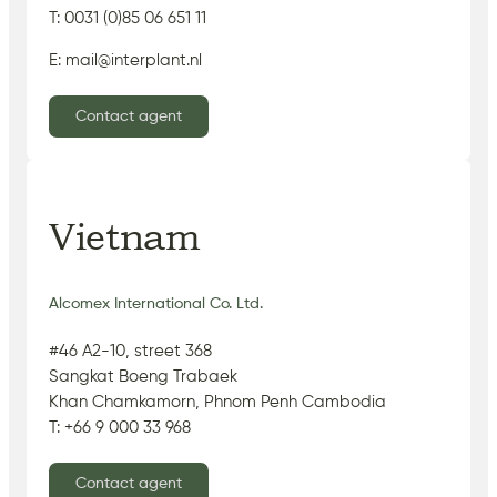
T: 0031 (0)85 06 651 11
E: mail@interplant.nl
Contact agent
Vietnam
Alcomex International Co. Ltd.
#46 A2-10, street 368
Sangkat Boeng Trabaek
Khan Chamkamorn, Phnom Penh Cambodia
T: +66 9 000 33 968
Contact agent