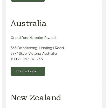
Australia
Grandiflora Nurseries Pty. Ltd.
565 Dandenong-Hastings Road
3977 Skye, Victoria Australia
T: 0061-397-82-2777
Contact agent
New Zealand