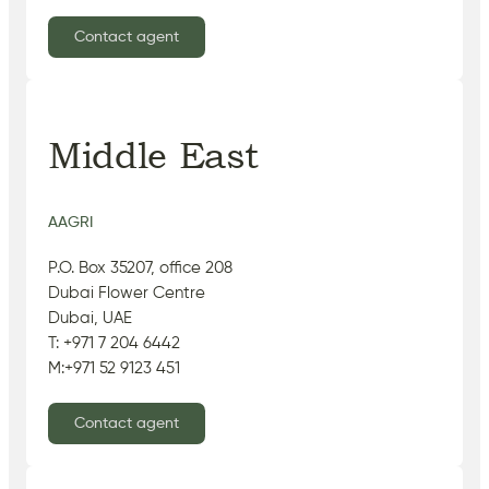
Contact agent
Middle East
AAGRI
P.O. Box 35207, office 208
Dubai Flower Centre
Dubai, UAE
T: +971 7 204 6442
M:+971 52 9123 451
Contact agent