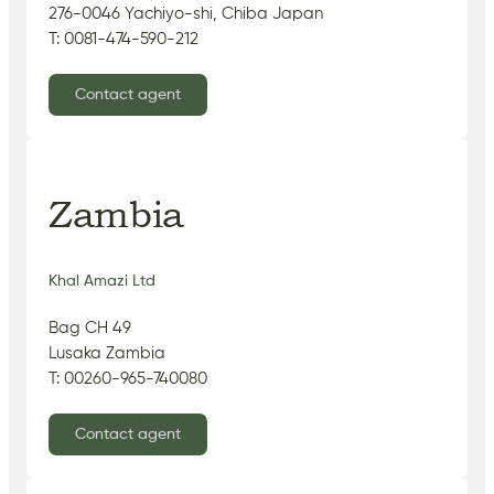
276-0046 Yachiyo-shi, Chiba Japan
T: 0081-474-590-212
Contact agent
Zambia
Khal Amazi Ltd
Bag CH 49
Lusaka Zambia
T: 00260-965-740080
Contact agent