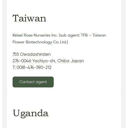
Taiwan
Keisei Rose Nurseries Inc. (sub agent: TFB – Taiwan
Flower Biotechnology Co. Ltd.)
755 Owadashinden
276-0046 Yachiyo-shi, Chiba Japan
T: 0081-474-590-212
Contact agent
Uganda