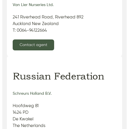
Van Lier Nurseries Ltd.
241 Riverhead Road, Riverhead 892
Auckland New Zealand
T: 0064-94122664
Contact agent
Russian Federation
Schreurs Holland B.V.
Hoofdweg 81
1424 PD
De Kwakel
The Netherlands