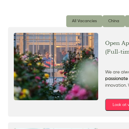
All Vacancies
China
Open App
(Full-ti
We are alwa
passionate 
innovation. 
Look at