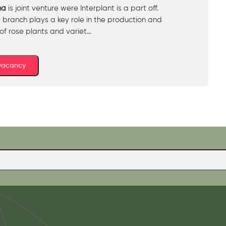
na
is joint venture were Interplant is a part off.
 branch plays a key role in the production and
 of rose plants and variet…
 vacancy