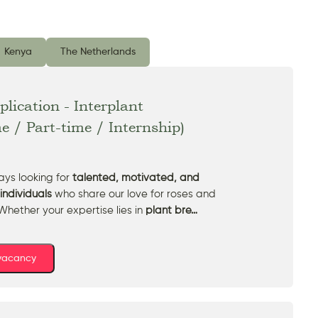
Kenya
The Netherlands
lication - Interplant
me / Part-time / Internship)
ys looking for
talented, motivated, and
individuals
who share our love for roses and
Whether your expertise lies in
plant bre…
 vacancy