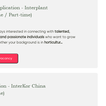
lication - Interplant
me / Part-time)
ys interested in connecting with
talented,
and passionate individuals
who want to grow
ether your background is in
horticultur…
 vacancy
ion - InterKor China
me)