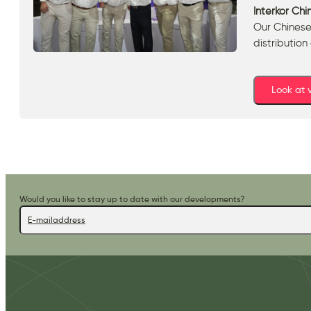
Interkor Chi
Our Chinese
distribution
Look at
Would you like to stay up to date with our developments?