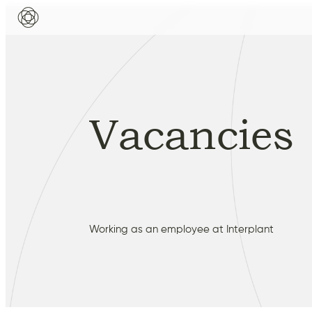
Vacancies
Working as an employee at Interplant