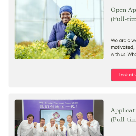
Open App
(Full-ti
We are alwa
motivated, 
with us. Wh
Look at
Applicat
(Full-ti