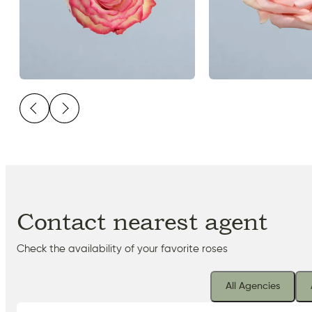
Contact nearest agent
Check the availability of your favorite roses
All Agencies