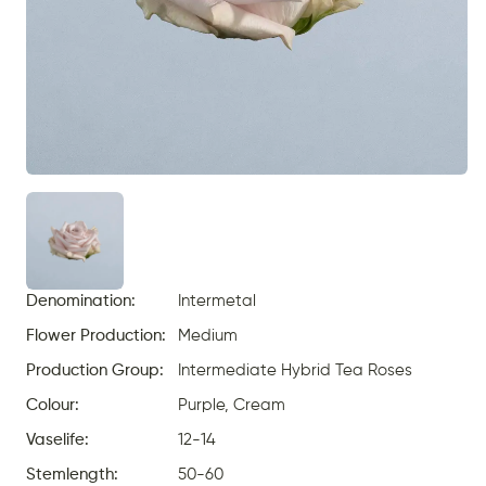
Denomination:
Intermetal
Flower Production:
Medium
Production Group:
Intermediate Hybrid Tea Roses
Colour:
Purple, Cream
Vaselife:
12-14
Stemlength:
50-60