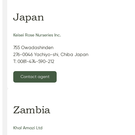
Japan
Keisei Rose Nurseries Inc.
755 Owadashinden
276-0046 Yachiyo-shi, Chiba Japan
T: 0081-474-590-212
Contact agent
Zambia
Khal Amazi Ltd