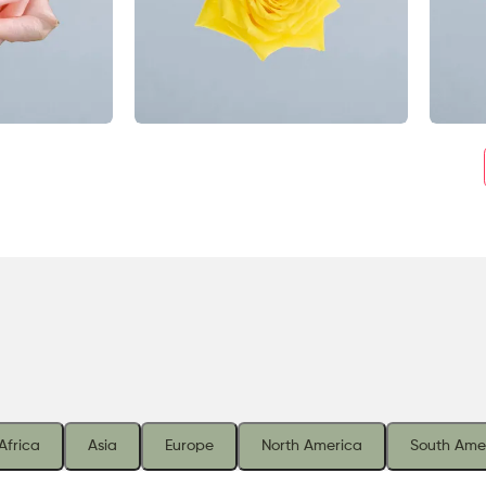
Africa
Asia
Europe
North America
South Ame