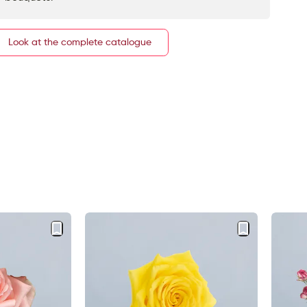
Look at the complete catalogue