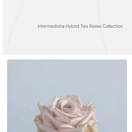
Intermediate Hybrid Tea Roses Collection