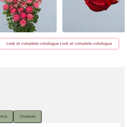
Look at complete catalogue
rica
Oceania