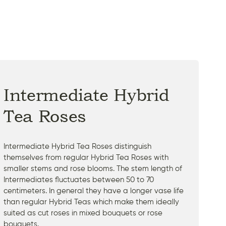
Intermediate Hybrid
Tea Roses
Intermediate Hybrid Tea Roses distinguish
themselves from regular Hybrid Tea Roses with
smaller stems and rose blooms. The stem length of
Intermediates fluctuates between 50 to 70
centimeters. In general they have a longer vase life
than regular Hybrid Teas which make them ideally
suited as cut roses in mixed bouquets or rose
bouquets.