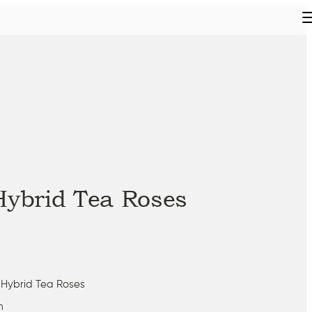
Hybrid Tea Roses
 Hybrid Tea Roses
m