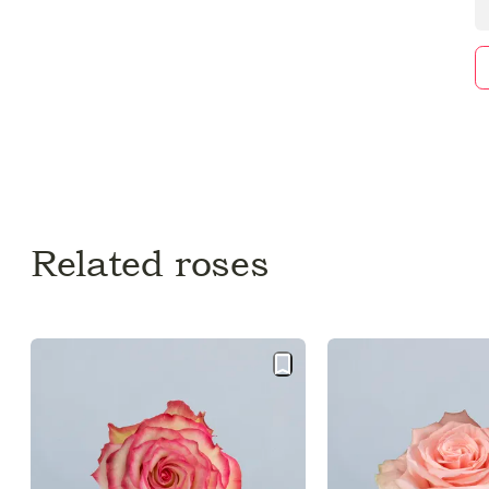
Related roses