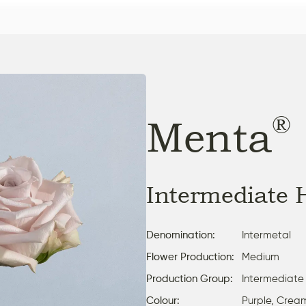
®
Menta
Intermediate 
Denomination:
Intermetal
Flower Production:
Medium
Production Group:
Intermediate
Colour:
Purple, Crea