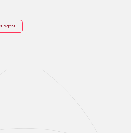
t agent