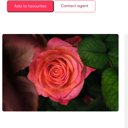
Contact agent
Add to favourites