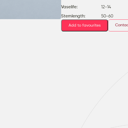
Vaselife:
12-14
Stemlength:
50-60
Contac
Add to favourites