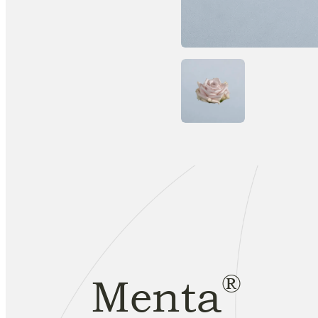
®
Menta