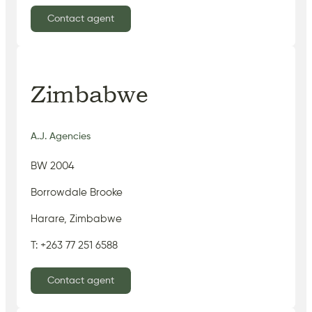
Contact agent
Zimbabwe
A.J. Agencies
BW 2004
Borrowdale Brooke
Harare, Zimbabwe
T: +263 77 251 6588
Contact agent