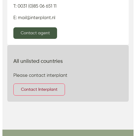
T: 0031 (0)85 06 651 11
E: mail@interplant.nl
Contact agent
All unlisted countries
Please contact interplant
Contact Interplant