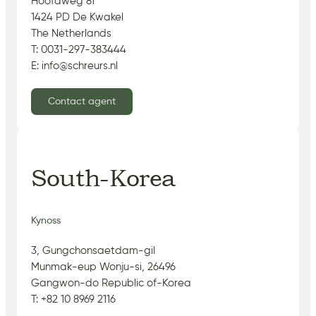
Hoofdweg 81
1424 PD De Kwakel
The Netherlands
T: 0031-297-383444
E: info@schreurs.nl
Contact agent
South-Korea
Kynoss
3, Gungchonsaetdam-gil
Munmak-eup Wonju-si, 26496
Gangwon-do Republic of-Korea
T: +82 10 8969 2116