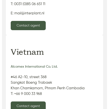
T: 0031 (0)85 06 651 11
E: mail@interplant.nl
Contact agent
Vietnam
Alcomex International Co. Ltd.
#46 A2-10, street 368
Sangkat Boeng Trabaek
Khan Chamkamorn, Phnom Penh Cambodia
T: +66 9 000 33 968
Contact agent