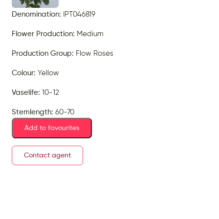
Denomination:
IPT046819
Flower Production:
Medium
Production Group:
Flow Roses
Colour:
Yellow
Vaselife:
10-12
Stemlength:
60-70
Add to favourites
Contact agent