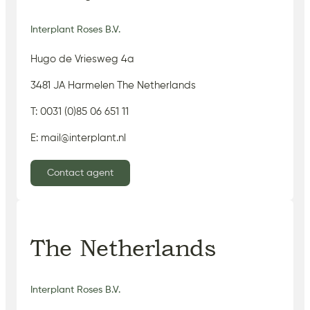
Interplant Roses B.V.
Hugo de Vriesweg 4a
3481 JA Harmelen The Netherlands
T: 0031 (0)85 06 651 11
E: mail@interplant.nl
Contact agent
The Netherlands
Interplant Roses B.V.