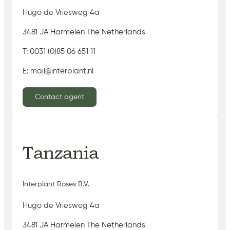
Hugo de Vriesweg 4a
3481 JA Harmelen The Netherlands
T: 0031 (0)85 06 651 11
E: mail@interplant.nl
Contact agent
Tanzania
Interplant Roses B.V.
Hugo de Vriesweg 4a
3481 JA Harmelen The Netherlands