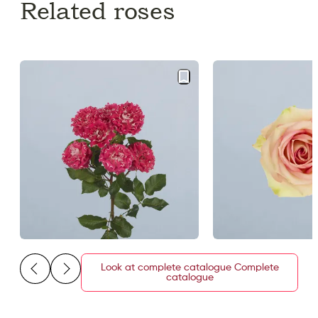
Related roses
Look at complete catalogue