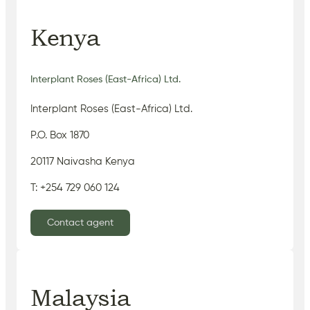
Kenya
Interplant Roses (East-Africa) Ltd.
Interplant Roses (East-Africa) Ltd.
P.O. Box 1870
20117 Naivasha Kenya
T: +254 729 060 124
Contact agent
Malaysia