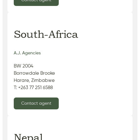
Contact agent
South-Africa
A.J. Agencies
BW 2004
Borrowdale Brooke
Harare, Zimbabwe
T: +263 77 251 6588
Contact agent
Nepal