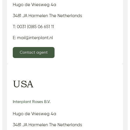
Hugo de Vriesweg 4a
3481 JA Harmelen The Netherlands
T: 0031 (0)85 06 651 11
E: mail@interplant.nl
Contact agent
USA
Interplant Roses B.V.
Hugo de Vriesweg 4a
3481 JA Harmelen The Netherlands