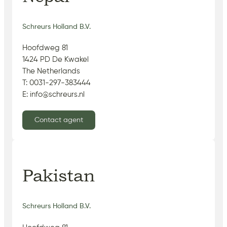
Schreurs Holland B.V.
Hoofdweg 81
1424 PD De Kwakel
The Netherlands
T: 0031-297-383444
E: info@schreurs.nl
Contact agent
Pakistan
Schreurs Holland B.V.