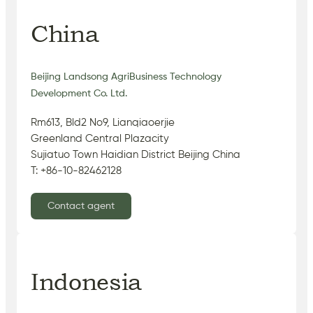
China
Beijing Landsong AgriBusiness Technology
Development Co. Ltd.
Rm613, Bld2 No9, Lianqiaoerjie
Greenland Central Plazacity
Sujiatuo Town Haidian District Beijing China
T: +86-10-82462128
Contact agent
Indonesia