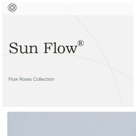
®
Sun Flow
Flow Roses Collection