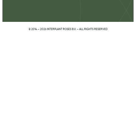
© 2014 – 2026 INTERPLANT ROSES B.V. – ALL RIGHTS RESERVED