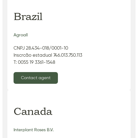
Brazil
Agroall
CNPJ 28.434-018/0001-10
Inscrcão estadual 746.013.750.113
T: 0055 19 3361-1548
Contact agent
Canada
Interplant Roses B.V.