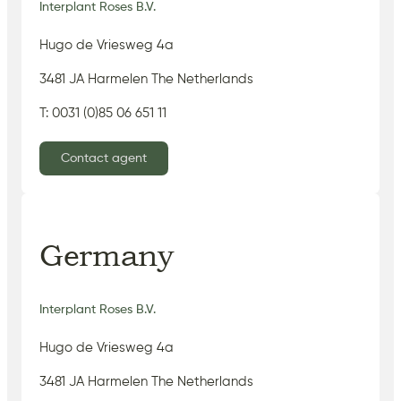
Interplant Roses B.V.
Hugo de Vriesweg 4a
3481 JA Harmelen The Netherlands
T: 0031 (0)85 06 651 11
Contact agent
Germany
Interplant Roses B.V.
Hugo de Vriesweg 4a
3481 JA Harmelen The Netherlands