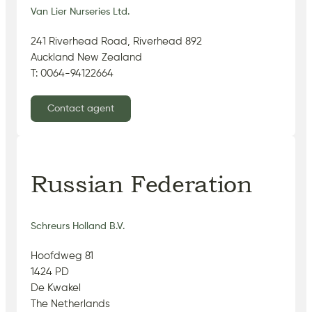
Van Lier Nurseries Ltd.
241 Riverhead Road, Riverhead 892
Auckland New Zealand
T: 0064-94122664
Contact agent
Russian Federation
Schreurs Holland B.V.
Hoofdweg 81
1424 PD
De Kwakel
The Netherlands