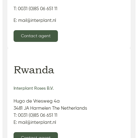
T: 0031 (0)85 06 651 11
E: mail@interplant.nl
Contact agent
Rwanda
Interplant Roses B.V.
Hugo de Vriesweg 4a
3481 JA Harmelen The Netherlands
T: 0031 (0)85 06 651 11
E: mail@interplant.nl