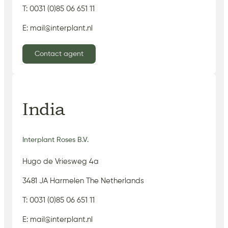
T: 0031 (0)85 06 651 11
E: mail@interplant.nl
Contact agent
India
Interplant Roses B.V.
Hugo de Vriesweg 4a
3481 JA Harmelen The Netherlands
T: 0031 (0)85 06 651 11
E: mail@interplant.nl