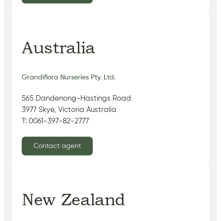
Australia
Grandiflora Nurseries Pty. Ltd.
565 Dandenong-Hastings Road
3977 Skye, Victoria Australia
T: 0061-397-82-2777
Contact agent
New Zealand