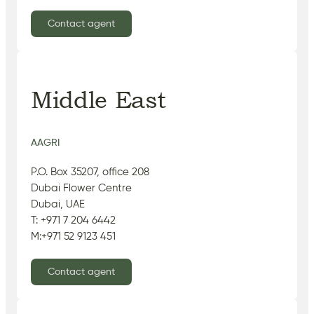
Contact agent
Middle East
AAGRI
P.O. Box 35207, office 208
Dubai Flower Centre
Dubai, UAE
T: +971 7 204 6442
M:+971 52 9123 451
Contact agent