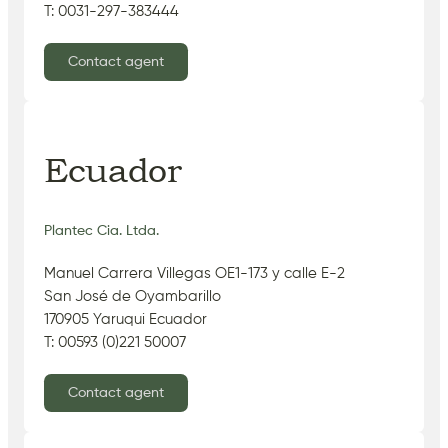
T: 0031-297-383444
Contact agent
Ecuador
Plantec Cia. Ltda.
Manuel Carrera Villegas OE1-173 y calle E-2
San José de Oyambarillo
170905 Yaruqui Ecuador
T: 00593 (0)221 50007
Contact agent