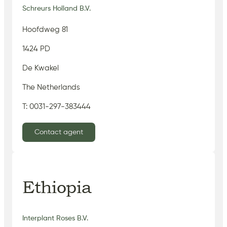
Schreurs Holland B.V.
Hoofdweg 81
1424 PD
De Kwakel
The Netherlands
T: 0031-297-383444
Contact agent
Ethiopia
Interplant Roses B.V.