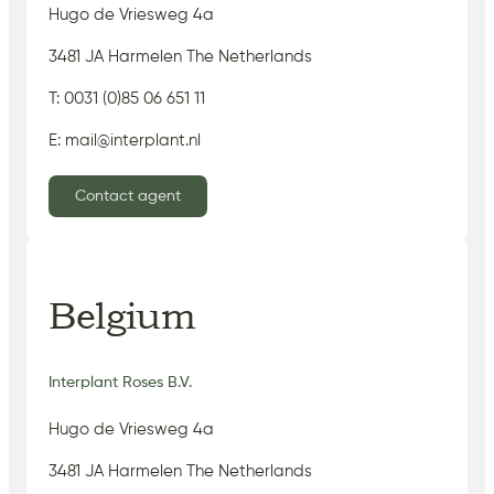
Hugo de Vriesweg 4a
3481 JA Harmelen The Netherlands
T: 0031 (0)85 06 651 11
E: mail@interplant.nl
Contact agent
Belgium
Interplant Roses B.V.
Hugo de Vriesweg 4a
3481 JA Harmelen The Netherlands