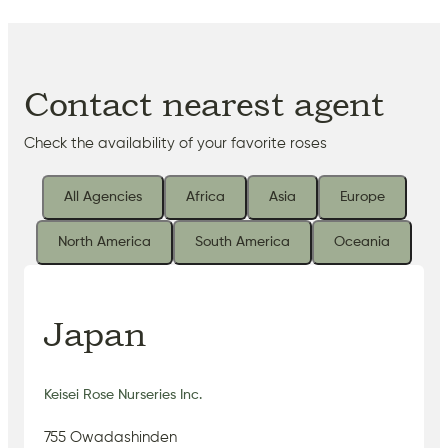
Contact nearest agent
Check the availability of your favorite roses
All Agencies
Africa
Asia
Europe
North America
South America
Oceania
Japan
Keisei Rose Nurseries Inc.
755 Owadashinden