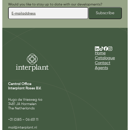
Would you like to stay up to date with our developments?
Subscribe
Home
Catalogue
Contact
Agents
Central Office
Interplant Roses B.V.
Hugo de Vriesweg 4a
3481 JA Harmelen
The Netherlands
+31 (0)85 – 06 651 11
mail@interplant.nl