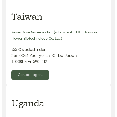
Taiwan
Keisei Rose Nurseries Inc. (sub agent: TFB – Taiwan
Flower Biotechnology Co. Ltd.)
755 Owadashinden
276-0046 Yachiyo-shi, Chiba Japan
T: 0081-474-590-212
Contact agent
Uganda