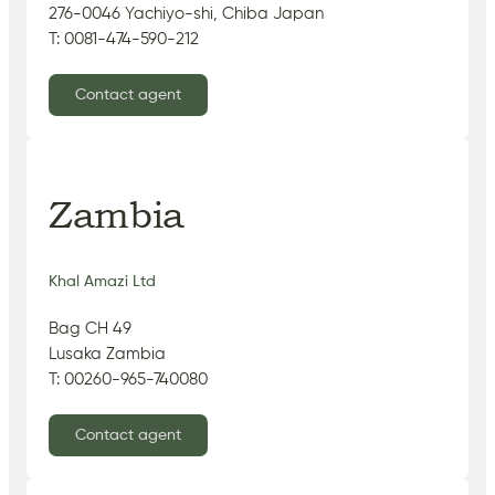
276-0046 Yachiyo-shi, Chiba Japan
T: 0081-474-590-212
Contact agent
Zambia
Khal Amazi Ltd
Bag CH 49
Lusaka Zambia
T: 00260-965-740080
Contact agent