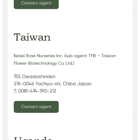
Contact agent
Taiwan
Keisei Rose Nurseries Inc. (sub agent: TFB – Taiwan
Flower Biotechnology Co. Ltd.)
755 Owadashinden
276-0046 Yachiyo-shi, Chiba Japan
T: 0081-474-590-212
Contact agent