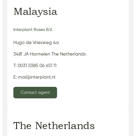
Malaysia
Interplant Roses B.V.
Hugo de Vriesweg 4a
3481 JA Harmelen The Netherlands
T: 0031 (0)85 06 651 11
E: mail@interplant.nl
Contact agent
The Netherlands