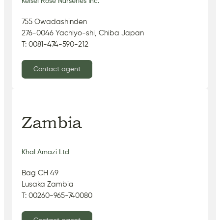
Keisei Rose Nurseries Inc.
755 Owadashinden
276-0046 Yachiyo-shi, Chiba Japan
T: 0081-474-590-212
Contact agent
Zambia
Khal Amazi Ltd
Bag CH 49
Lusaka Zambia
T: 00260-965-740080