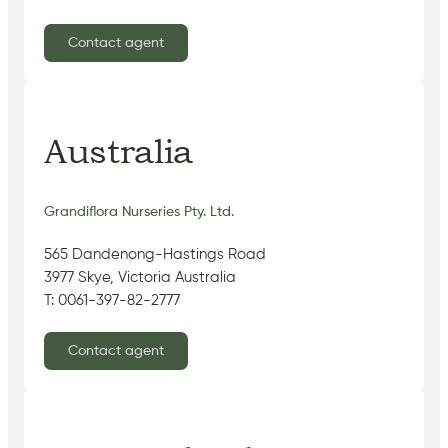
Contact agent
Australia
Grandiflora Nurseries Pty. Ltd.
565 Dandenong-Hastings Road
3977 Skye, Victoria Australia
T: 0061-397-82-2777
Contact agent