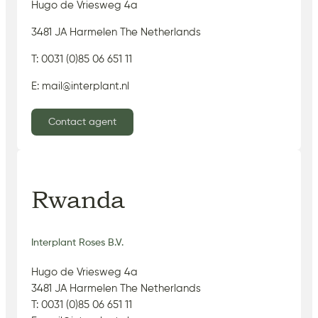
Hugo de Vriesweg 4a
3481 JA Harmelen The Netherlands
T: 0031 (0)85 06 651 11
E: mail@interplant.nl
Contact agent
Rwanda
Interplant Roses B.V.
Hugo de Vriesweg 4a
3481 JA Harmelen The Netherlands
T: 0031 (0)85 06 651 11