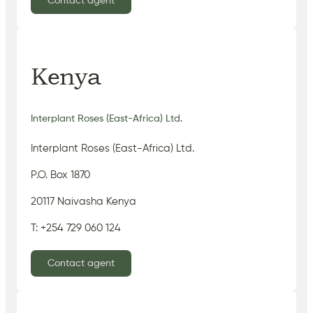
Contact agent
Kenya
Interplant Roses (East-Africa) Ltd.
Interplant Roses (East-Africa) Ltd.
P.O. Box 1870
20117 Naivasha Kenya
T: +254 729 060 124
Contact agent