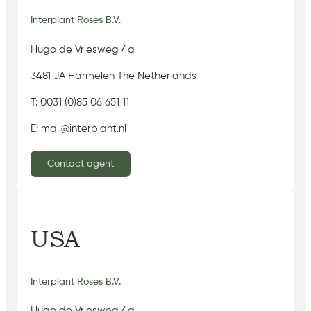
Interplant Roses B.V.
Hugo de Vriesweg 4a
3481 JA Harmelen The Netherlands
T: 0031 (0)85 06 651 11
E: mail@interplant.nl
Contact agent
USA
Interplant Roses B.V.
Hugo de Vriesweg 4a