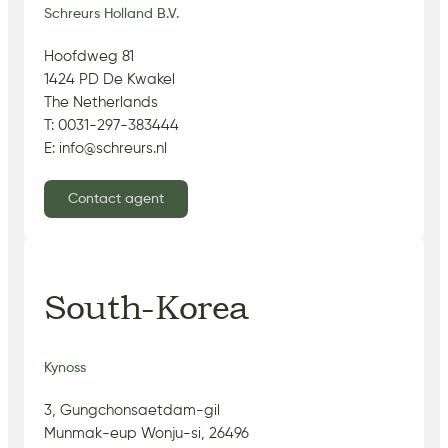
Schreurs Holland B.V.
Hoofdweg 81
1424 PD De Kwakel
The Netherlands
T: 0031-297-383444
E: info@schreurs.nl
Contact agent
South-Korea
Kynoss
3, Gungchonsaetdam-gil
Munmak-eup Wonju-si, 26496