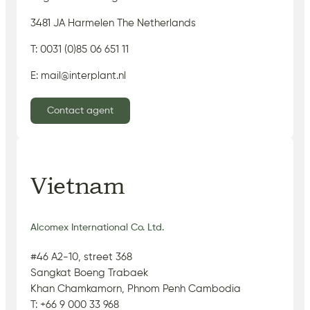
3481 JA Harmelen The Netherlands
T: 0031 (0)85 06 651 11
E: mail@interplant.nl
Contact agent
Vietnam
Alcomex International Co. Ltd.
#46 A2-10, street 368
Sangkat Boeng Trabaek
Khan Chamkamorn, Phnom Penh Cambodia
T: +66 9 000 33 968