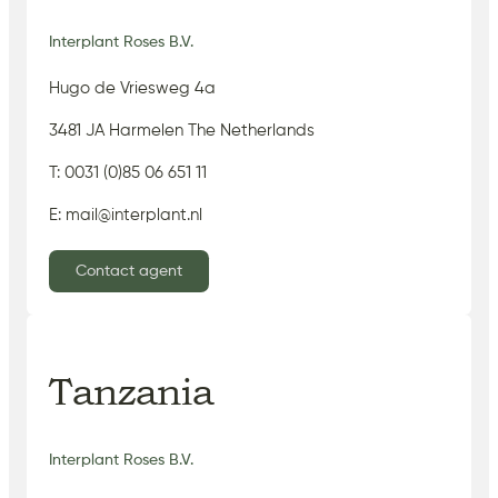
Interplant Roses B.V.
Hugo de Vriesweg 4a
3481 JA Harmelen The Netherlands
T: 0031 (0)85 06 651 11
E: mail@interplant.nl
Contact agent
Tanzania
Interplant Roses B.V.