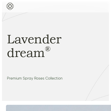
Lavender
®
dream
Premium Spray Roses Collection