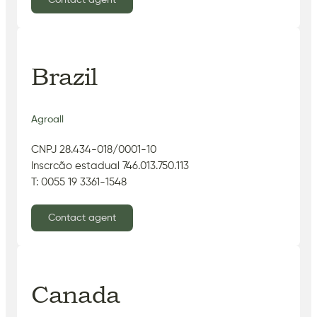
Brazil
Agroall
CNPJ 28.434-018/0001-10
Inscrcão estadual 746.013.750.113
T: 0055 19 3361-1548
Contact agent
Canada