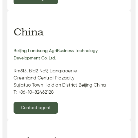
China
Beijing Landsong AgriBusiness Technology
Development Co. Ltd.
Rm613, Bld2 No9, Lianqiaoerjie
Greenland Central Plazacity
Sujiatuo Town Haidian District Beijing China
T: +86-10-82462128
Contact agent