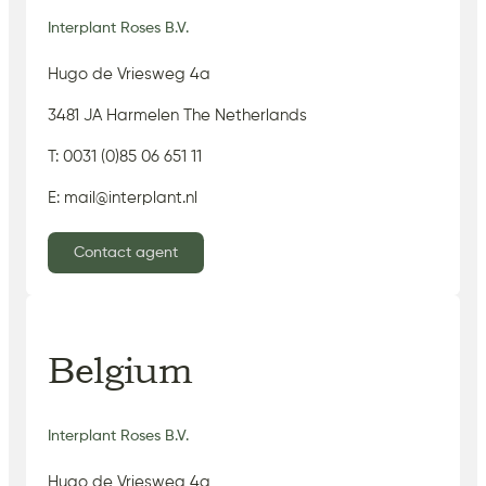
Interplant Roses B.V.
Hugo de Vriesweg 4a
3481 JA Harmelen The Netherlands
T: 0031 (0)85 06 651 11
E: mail@interplant.nl
Contact agent
Belgium
Interplant Roses B.V.
Hugo de Vriesweg 4a