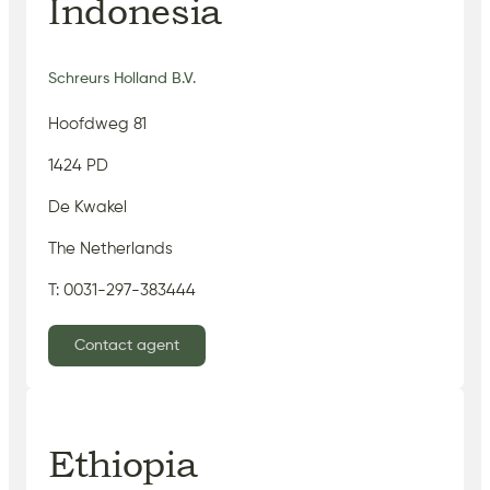
Indonesia
Schreurs Holland B.V.
Hoofdweg 81
1424 PD
De Kwakel
The Netherlands
T: 0031-297-383444
Contact agent
Ethiopia