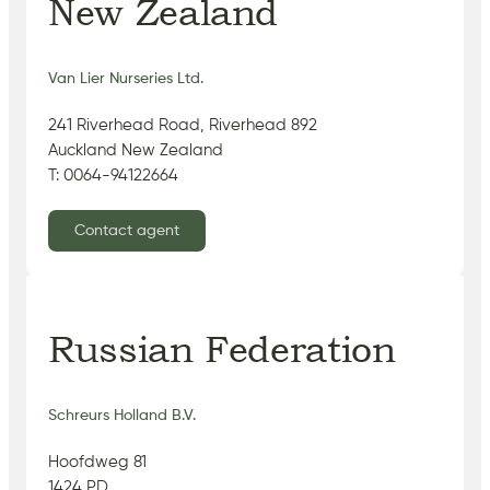
New Zealand
Van Lier Nurseries Ltd.
241 Riverhead Road, Riverhead 892
Auckland New Zealand
T: 0064-94122664
Contact agent
Russian Federation
Schreurs Holland B.V.
Hoofdweg 81
1424 PD