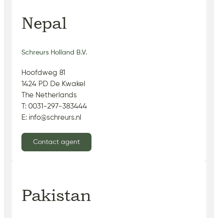
Nepal
Schreurs Holland B.V.
Hoofdweg 81
1424 PD De Kwakel
The Netherlands
T: 0031-297-383444
E: info@schreurs.nl
Contact agent
Pakistan