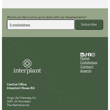
Would you like to stay up to date with our developments?
Subscribe
Home
Catalogue
Contact
Agents
Central Office
Interplant Roses B.V.
Hugo de Vriesweg 4a
3481 JA Harmelen
The Netherlands