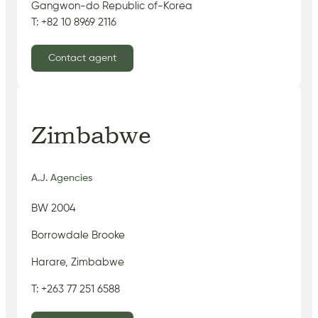
Gangwon-do Republic of-Korea
T: +82 10 8969 2116
Contact agent
Zimbabwe
A.J. Agencies
BW 2004
Borrowdale Brooke
Harare, Zimbabwe
T: +263 77 251 6588