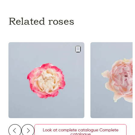
Related roses
Look at complete catalogue