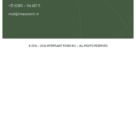
+31 (0)85 – 06 651 11
mail@interplant.nl
© 2014 – 2026 INTERPLANT ROSES B.V. – ALL RIGHTS RESERVED