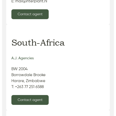
E: mail@interplant.nl
Contact agent
South-Africa
A.J. Agencies
BW 2004
Borrowdale Brooke
Harare, Zimbabwe
T: +263 77 251 6588
Contact agent