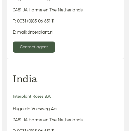
3481 JA Harmelen The Netherlands
T: 0031 (0)85 06 651 11
E: mail@interplant.nl
Contact agent
India
Interplant Roses B.V.
Hugo de Vriesweg 4a
3481 JA Harmelen The Netherlands