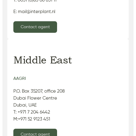
T: 0031 (0)85 06 651 11
E: mail@interplant.nl
Contact agent
Middle East
AAGRI
P.O. Box 35207, office 208
Dubai Flower Centre
Dubai, UAE
T: +971 7 204 6442
M:+971 52 9123 451
Contact agent