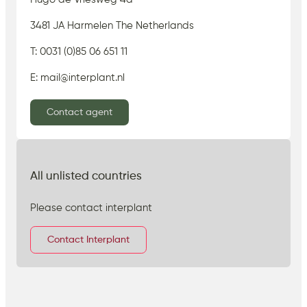
3481 JA Harmelen The Netherlands
T: 0031 (0)85 06 651 11
E: mail@interplant.nl
Contact agent
All unlisted countries
Please contact interplant
Contact Interplant