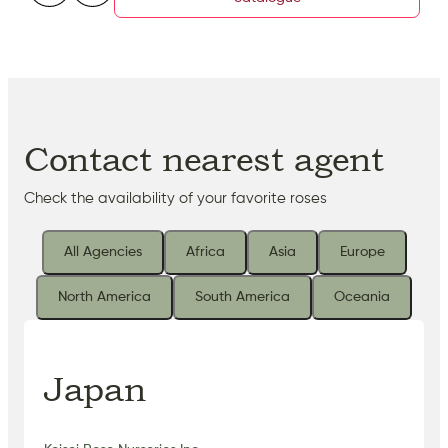
Contact nearest agent
Check the availability of your favorite roses
All Agencies
Africa
Asia
Europe
North America
South America
Oceania
Japan