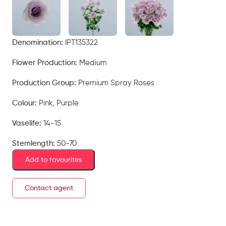
Denomination:
IPT135322
Flower Production:
Medium
Production Group:
Premium Spray Roses
Colour:
Pink, Purple
Vaselife:
14-15
Stemlength:
50-70
Add to favourites
Contact agent