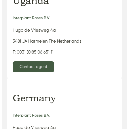
Uganda
Interplant Roses B.V.
Hugo de Vriesweg 4a
3481 JA Harmelen The Netherlands
T: 0031 (0)85 06 651 11
Contact agent
Germany
Interplant Roses B.V.
Hugo de Vriesweg 4a