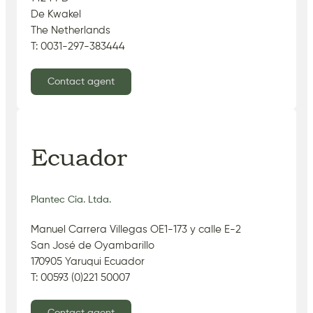
De Kwakel
The Netherlands
T: 0031-297-383444
Contact agent
Ecuador
Plantec Cia. Ltda.
Manuel Carrera Villegas OE1-173 y calle E-2
San José de Oyambarillo
170905 Yaruqui Ecuador
T: 00593 (0)221 50007
Contact agent