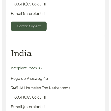
T: 0031 (0)85 06 651 11
E: mail@interplant.nl
Contact agent
India
Interplant Roses B.V.
Hugo de Vriesweg 4a
3481 JA Harmelen The Netherlands
T: 0031 (0)85 06 651 11
E: mail@interplant.nl