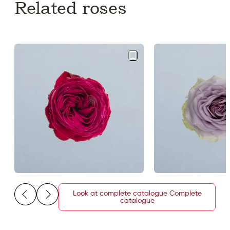
Related roses
Look at complete catalogue