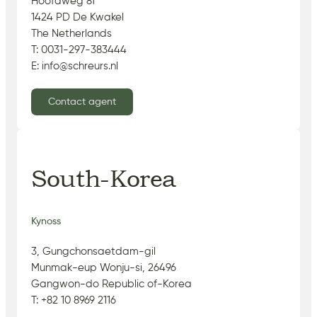
Hoofdweg 81
1424 PD De Kwakel
The Netherlands
T: 0031-297-383444
E: info@schreurs.nl
Contact agent
South-Korea
Kynoss
3, Gungchonsaetdam-gil
Munmak-eup Wonju-si, 26496
Gangwon-do Republic of-Korea
T: +82 10 8969 2116