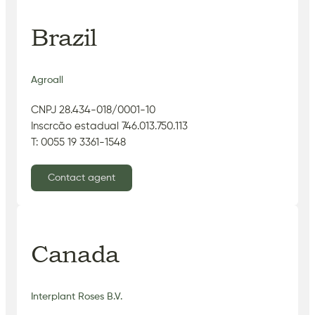
Brazil
Agroall
CNPJ 28.434-018/0001-10
Inscrcão estadual 746.013.750.113
T: 0055 19 3361-1548
Contact agent
Canada
Interplant Roses B.V.