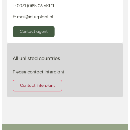
T: 0031 (0)85 06 651 11
E: mail@interplant.nl
Contact agent
All unlisted countries
Please contact interplant
Contact Interplant