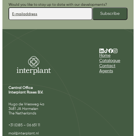
Would you like to stay up to date with our developments?
Subscribe
Home
Catalogue
Contact
Agents
Central Office
Interplant Roses B.V.
Hugo de Vriesweg 4a
3481 JA Harmelen
The Netherlands
+31 (0)85 – 06 651 11
mail@interplant.nl