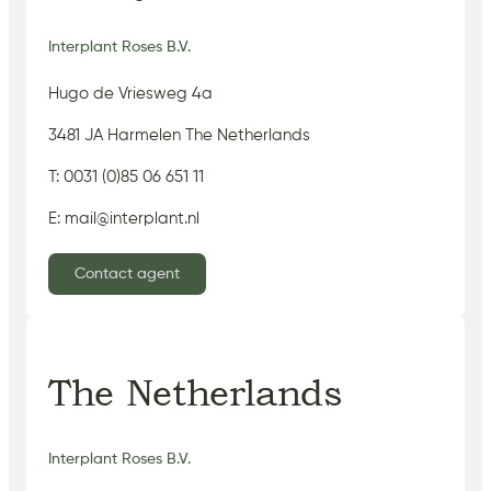
Interplant Roses B.V.
Hugo de Vriesweg 4a
3481 JA Harmelen The Netherlands
T: 0031 (0)85 06 651 11
E: mail@interplant.nl
Contact agent
The Netherlands
Interplant Roses B.V.