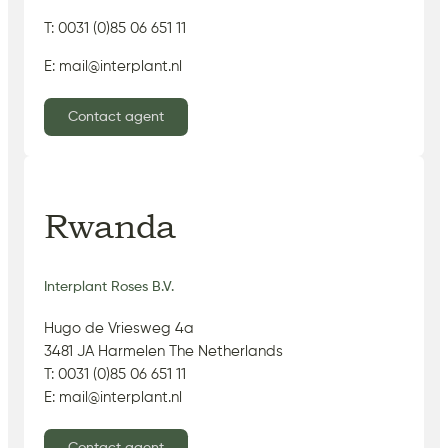
T: 0031 (0)85 06 651 11
E: mail@interplant.nl
Contact agent
Rwanda
Interplant Roses B.V.
Hugo de Vriesweg 4a
3481 JA Harmelen The Netherlands
T: 0031 (0)85 06 651 11
E: mail@interplant.nl