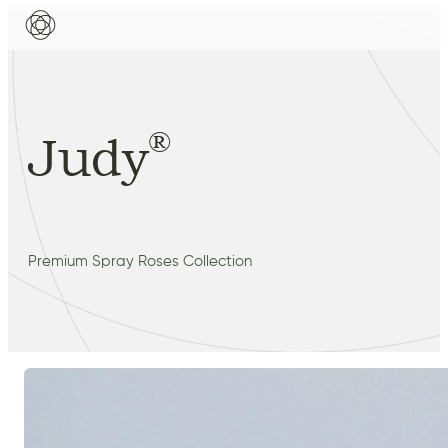
®
Judy
Premium Spray Roses Collection