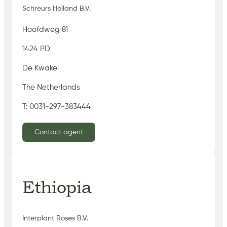
Schreurs Holland B.V.
Hoofdweg 81
1424 PD
De Kwakel
The Netherlands
T: 0031-297-383444
Contact agent
Ethiopia
Interplant Roses B.V.