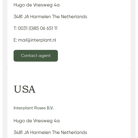
Hugo de Vriesweg 4a
3481 JA Harmelen The Netherlands
T: 0031 (0)85 06 651 11
E: mail@interplant.nl
Contact agent
USA
Interplant Roses B.V.
Hugo de Vriesweg 4a
3481 JA Harmelen The Netherlands