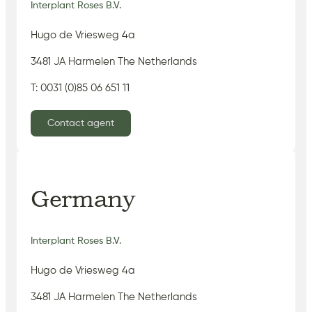
Interplant Roses B.V.
Hugo de Vriesweg 4a
3481 JA Harmelen The Netherlands
T: 0031 (0)85 06 651 11
Contact agent
Germany
Interplant Roses B.V.
Hugo de Vriesweg 4a
3481 JA Harmelen The Netherlands