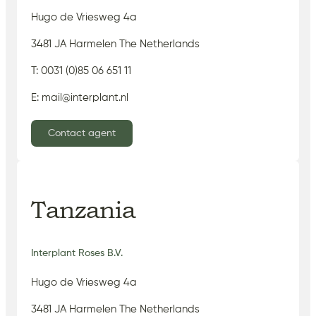
Hugo de Vriesweg 4a
3481 JA Harmelen The Netherlands
T: 0031 (0)85 06 651 11
E: mail@interplant.nl
Contact agent
Tanzania
Interplant Roses B.V.
Hugo de Vriesweg 4a
3481 JA Harmelen The Netherlands