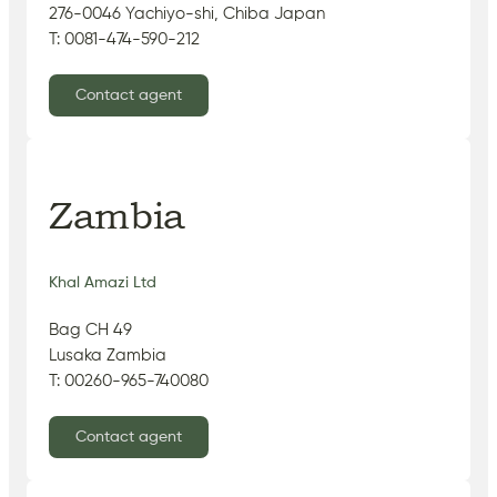
276-0046 Yachiyo-shi, Chiba Japan
T: 0081-474-590-212
Contact agent
Zambia
Khal Amazi Ltd
Bag CH 49
Lusaka Zambia
T: 00260-965-740080
Contact agent