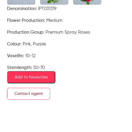
Denomination:
IPT031319
Flower Production:
Medium
Production Group:
Premium Spray Roses
Colour:
Pink, Purple
Vaselife:
10-12
Stemlength:
50-70
Add to favourites
Contact agent