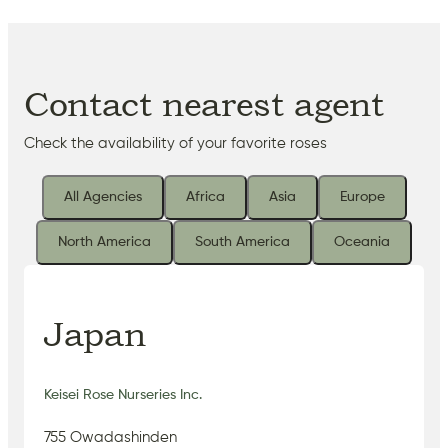
Contact nearest agent
Check the availability of your favorite roses
All Agencies
Africa
Asia
Europe
North America
South America
Oceania
Japan
Keisei Rose Nurseries Inc.
755 Owadashinden