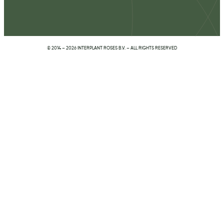
© 2014 – 2026 INTERPLANT ROSES B.V. – ALL RIGHTS RESERVED