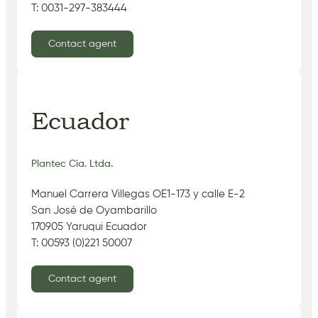
T: 0031-297-383444
Contact agent
Ecuador
Plantec Cia. Ltda.
Manuel Carrera Villegas OE1-173 y calle E-2
San José de Oyambarillo
170905 Yaruqui Ecuador
T: 00593 (0)221 50007
Contact agent