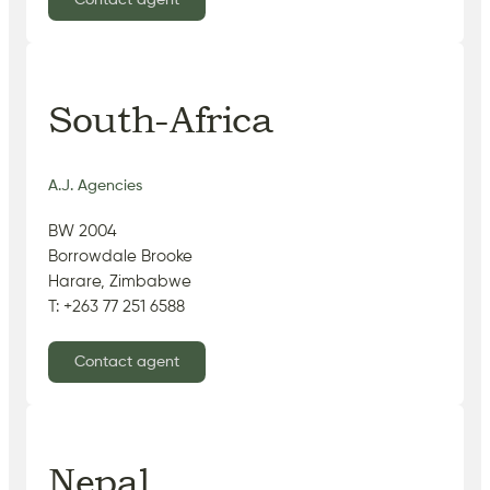
Contact agent
South-Africa
A.J. Agencies
BW 2004
Borrowdale Brooke
Harare, Zimbabwe
T: +263 77 251 6588
Contact agent
Nepal