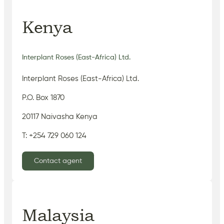
Kenya
Interplant Roses (East-Africa) Ltd.
Interplant Roses (East-Africa) Ltd.
P.O. Box 1870
20117 Naivasha Kenya
T: +254 729 060 124
Contact agent
Malaysia