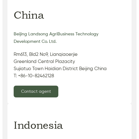
China
Beijing Landsong AgriBusiness Technology
Development Co. Ltd.
Rm613, Bld2 No9, Lianqiaoerjie
Greenland Central Plazacity
Sujiatuo Town Haidian District Beijing China
T: +86-10-82462128
Contact agent
Indonesia