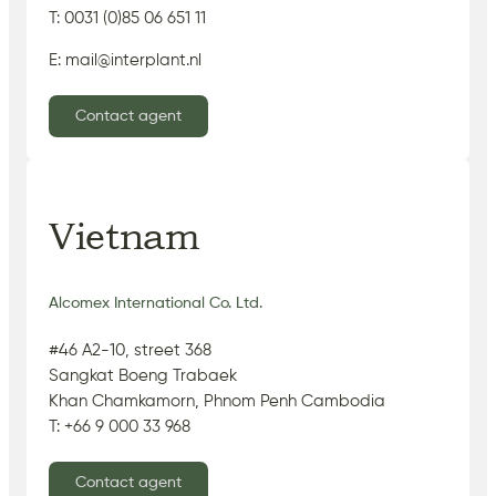
T: 0031 (0)85 06 651 11
E: mail@interplant.nl
Contact agent
Vietnam
Alcomex International Co. Ltd.
#46 A2-10, street 368
Sangkat Boeng Trabaek
Khan Chamkamorn, Phnom Penh Cambodia
T: +66 9 000 33 968
Contact agent