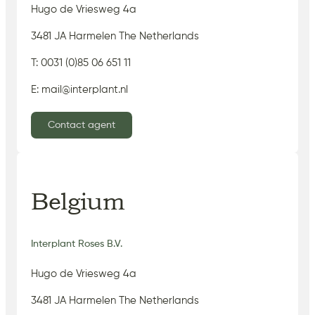
Hugo de Vriesweg 4a
3481 JA Harmelen The Netherlands
T: 0031 (0)85 06 651 11
E: mail@interplant.nl
Contact agent
Belgium
Interplant Roses B.V.
Hugo de Vriesweg 4a
3481 JA Harmelen The Netherlands