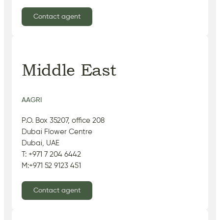
Contact agent
Middle East
AAGRI
P.O. Box 35207, office 208
Dubai Flower Centre
Dubai, UAE
T: +971 7 204 6442
M:+971 52 9123 451
Contact agent