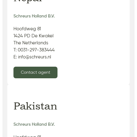
Schreurs Holland B.V.
Hoofdweg 81
1424 PD De Kwakel
The Netherlands
T: 0031-297-383444
E: info@schreurs.nl
Contact agent
Pakistan
Schreurs Holland B.V.