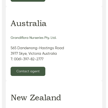
Australia
Grandiflora Nurseries Pty. Ltd.
565 Dandenong-Hastings Road
3977 Skye, Victoria Australia
T: 0061-397-82-2777
Contact agent
New Zealand