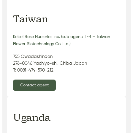
Taiwan
Keisei Rose Nurseries Inc. (sub agent: TFB – Taiwan
Flower Biotechnology Co. Ltd.)
755 Owadashinden
276-0046 Yachiyo-shi, Chiba Japan
T: 0081-474-590-212
Contact agent
Uganda