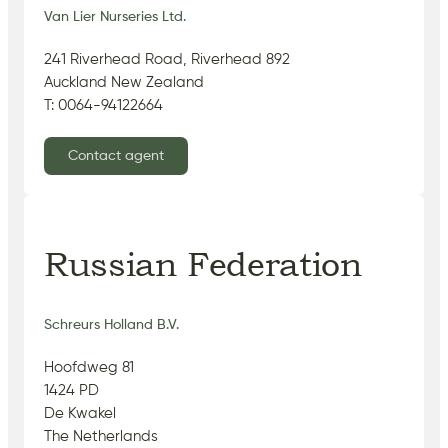
Van Lier Nurseries Ltd.
241 Riverhead Road, Riverhead 892
Auckland New Zealand
T: 0064-94122664
Contact agent
Russian Federation
Schreurs Holland B.V.
Hoofdweg 81
1424 PD
De Kwakel
The Netherlands