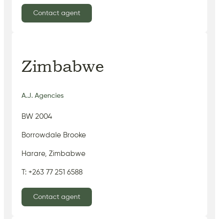
Contact agent
Zimbabwe
A.J. Agencies
BW 2004
Borrowdale Brooke
Harare, Zimbabwe
T: +263 77 251 6588
Contact agent