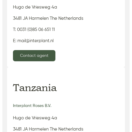
Hugo de Vriesweg 4a
3481 JA Harmelen The Netherlands
T: 0031 (0)85 06 651 11
E: mail@interplant.nl
Contact agent
Tanzania
Interplant Roses B.V.
Hugo de Vriesweg 4a
3481 JA Harmelen The Netherlands