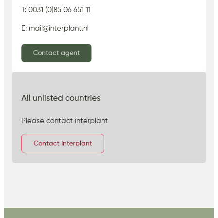
T: 0031 (0)85 06 651 11
E: mail@interplant.nl
Contact agent
All unlisted countries
Please contact interplant
Contact Interplant