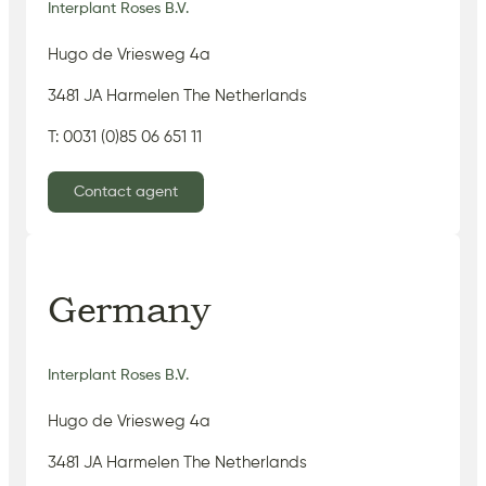
Interplant Roses B.V.
Hugo de Vriesweg 4a
3481 JA Harmelen The Netherlands
T: 0031 (0)85 06 651 11
Contact agent
Germany
Interplant Roses B.V.
Hugo de Vriesweg 4a
3481 JA Harmelen The Netherlands