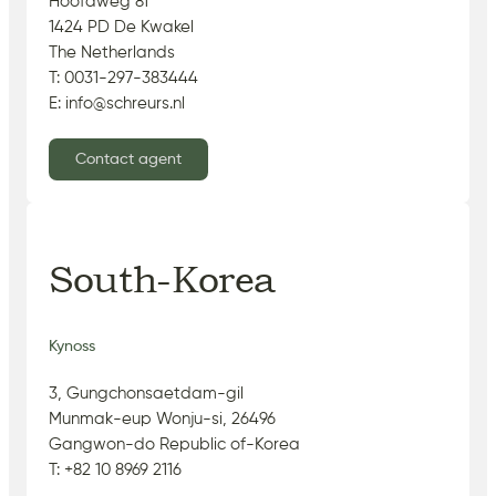
Hoofdweg 81
1424 PD De Kwakel
The Netherlands
T: 0031-297-383444
E: info@schreurs.nl
Contact agent
South-Korea
Kynoss
3, Gungchonsaetdam-gil
Munmak-eup Wonju-si, 26496
Gangwon-do Republic of-Korea
T: +82 10 8969 2116