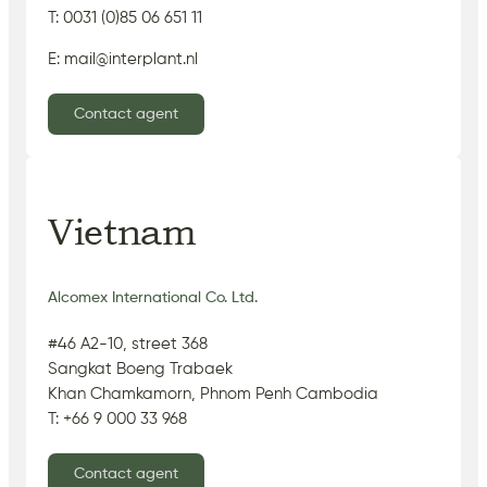
T: 0031 (0)85 06 651 11
E: mail@interplant.nl
Contact agent
Vietnam
Alcomex International Co. Ltd.
#46 A2-10, street 368
Sangkat Boeng Trabaek
Khan Chamkamorn, Phnom Penh Cambodia
T: +66 9 000 33 968
Contact agent