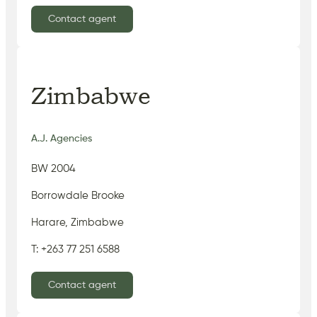
Contact agent
Zimbabwe
A.J. Agencies
BW 2004
Borrowdale Brooke
Harare, Zimbabwe
T: +263 77 251 6588
Contact agent