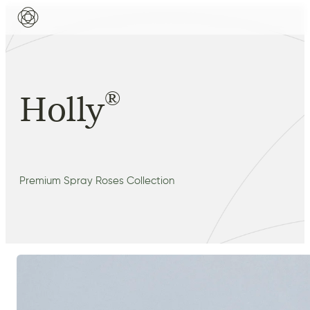
®
Holly
Premium Spray Roses Collection