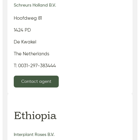
Schreurs Holland B.V.
Hoofdweg 81
1424 PD
De Kwakel
The Netherlands
T: 0031-297-383444
Contact agent
Ethiopia
Interplant Roses B.V.