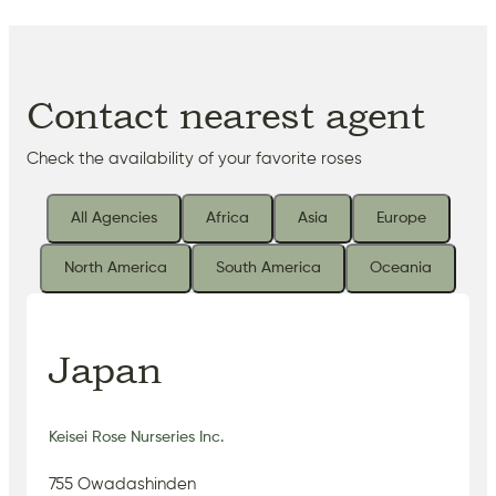
Contact nearest agent
Check the availability of your favorite roses
All Agencies
Africa
Asia
Europe
North America
South America
Oceania
Japan
Keisei Rose Nurseries Inc.
755 Owadashinden