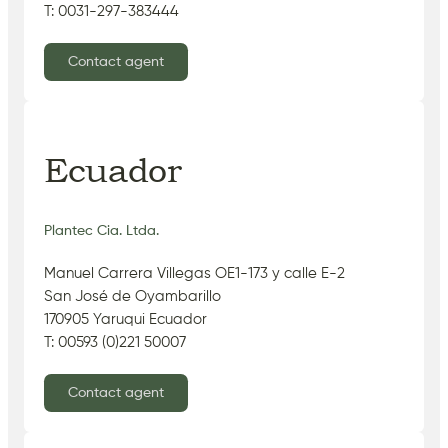
T: 0031-297-383444
Contact agent
Ecuador
Plantec Cia. Ltda.
Manuel Carrera Villegas OE1-173 y calle E-2
San José de Oyambarillo
170905 Yaruqui Ecuador
T: 00593 (0)221 50007
Contact agent