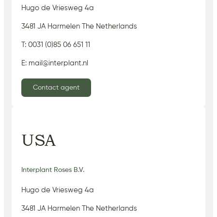
Hugo de Vriesweg 4a
3481 JA Harmelen The Netherlands
T: 0031 (0)85 06 651 11
E: mail@interplant.nl
Contact agent
USA
Interplant Roses B.V.
Hugo de Vriesweg 4a
3481 JA Harmelen The Netherlands