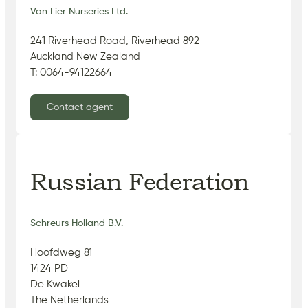
Van Lier Nurseries Ltd.
241 Riverhead Road, Riverhead 892
Auckland New Zealand
T: 0064-94122664
Contact agent
Russian Federation
Schreurs Holland B.V.
Hoofdweg 81
1424 PD
De Kwakel
The Netherlands