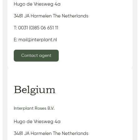
Hugo de Vriesweg 4a
3481 JA Harmelen The Netherlands
T: 0031 (0)85 06 651 11
E: mail@interplant.nl
Contact agent
Belgium
Interplant Roses B.V.
Hugo de Vriesweg 4a
3481 JA Harmelen The Netherlands