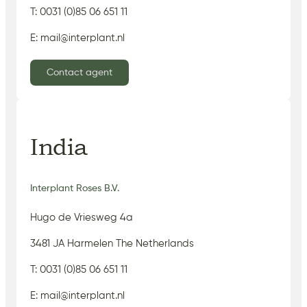
T: 0031 (0)85 06 651 11
E: mail@interplant.nl
Contact agent
India
Interplant Roses B.V.
Hugo de Vriesweg 4a
3481 JA Harmelen The Netherlands
T: 0031 (0)85 06 651 11
E: mail@interplant.nl