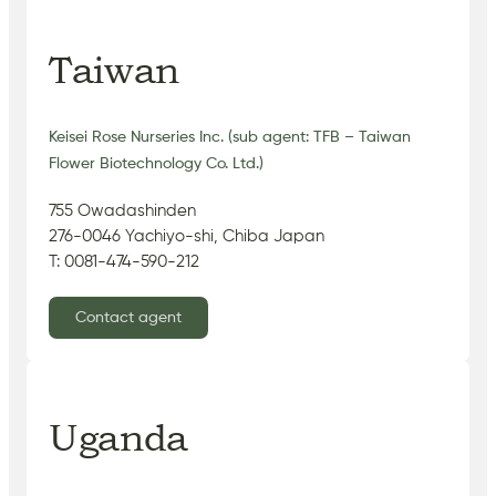
Taiwan
Keisei Rose Nurseries Inc. (sub agent: TFB – Taiwan
Flower Biotechnology Co. Ltd.)
755 Owadashinden
276-0046 Yachiyo-shi, Chiba Japan
T: 0081-474-590-212
Contact agent
Uganda