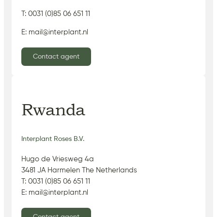
T: 0031 (0)85 06 651 11
E: mail@interplant.nl
Contact agent
Rwanda
Interplant Roses B.V.
Hugo de Vriesweg 4a
3481 JA Harmelen The Netherlands
T: 0031 (0)85 06 651 11
E: mail@interplant.nl