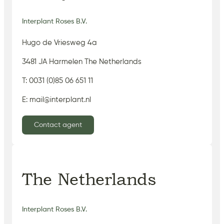
Interplant Roses B.V.
Hugo de Vriesweg 4a
3481 JA Harmelen The Netherlands
T: 0031 (0)85 06 651 11
E: mail@interplant.nl
Contact agent
The Netherlands
Interplant Roses B.V.