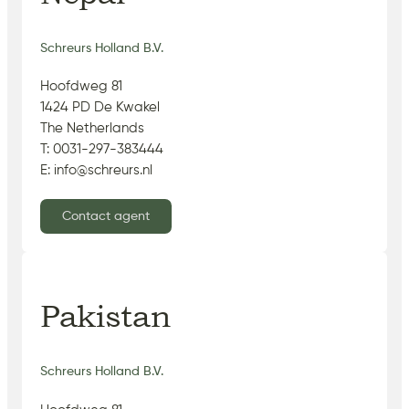
Schreurs Holland B.V.
Hoofdweg 81
1424 PD De Kwakel
The Netherlands
T: 0031-297-383444
E: info@schreurs.nl
Contact agent
Pakistan
Schreurs Holland B.V.