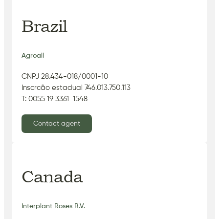
Brazil
Agroall
CNPJ 28.434-018/0001-10
Inscrcão estadual 746.013.750.113
T: 0055 19 3361-1548
Contact agent
Canada
Interplant Roses B.V.