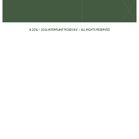
© 2014 – 2026 INTERPLANT ROSES B.V. – ALL RIGHTS RESERVED