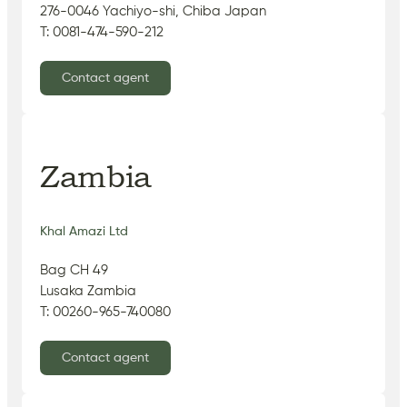
276-0046 Yachiyo-shi, Chiba Japan
T: 0081-474-590-212
Contact agent
Zambia
Khal Amazi Ltd
Bag CH 49
Lusaka Zambia
T: 00260-965-740080
Contact agent