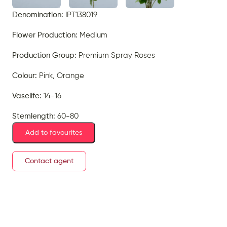
Denomination:
IPT138019
Flower Production:
Medium
Production Group:
Premium Spray Roses
Colour:
Pink, Orange
Vaselife:
14-16
Stemlength:
60-80
Add to favourites
Contact agent