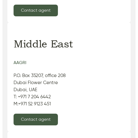
Contact agent
Middle East
AAGRI
P.O. Box 35207, office 208
Dubai Flower Centre
Dubai, UAE
T: +971 7 204 6442
M:+971 52 9123 451
Contact agent