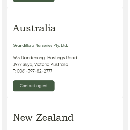
Australia
Grandiflora Nurseries Pty. Ltd.
565 Dandenong-Hastings Road
3977 Skye, Victoria Australia
T: 0061-397-82-2777
Contact agent
New Zealand