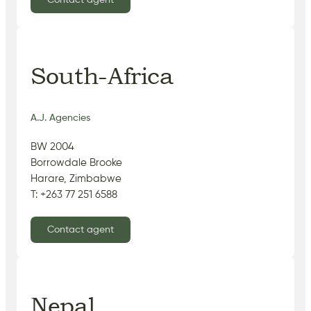
Contact agent
South-Africa
A.J. Agencies
BW 2004
Borrowdale Brooke
Harare, Zimbabwe
T: +263 77 251 6588
Contact agent
Nepal