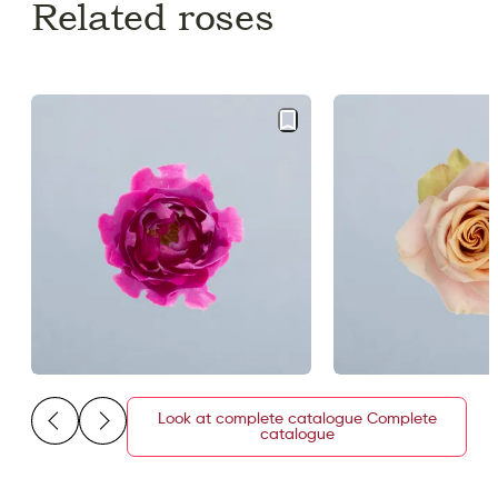
Related roses
Look at complete catalogue