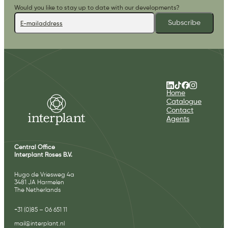
Would you like to stay up to date with our developments?
Subscribe
Home
Catalogue
Contact
Agents
Central Office
Interplant Roses B.V.
Hugo de Vriesweg 4a
3481 JA Harmelen
The Netherlands
+31 (0)85 – 06 651 11
mail@interplant.nl