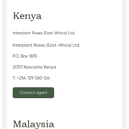
Kenya
Interplant Roses (East-Africa) Ltd.
Interplant Roses (East-Africa) Ltd.
P.O. Box 1870
20117 Naivasha Kenya
T: +254 729 060 124
Contact agent
Malaysia