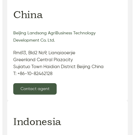
China
Beijing Landsong AgriBusiness Technology
Development Co. Ltd.
Rm613, Bld2 No9, Lianqiaoerjie
Greenland Central Plazacity
Sujiatuo Town Haidian District Beijing China
T: +86-10-82462128
Contact agent
Indonesia