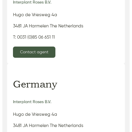
Interplant Roses B.V.
Hugo de Vriesweg 4a
3481 JA Harmelen The Netherlands
T: 0031 (0)85 06 651 11
Contact agent
Germany
Interplant Roses B.V.
Hugo de Vriesweg 4a
3481 JA Harmelen The Netherlands