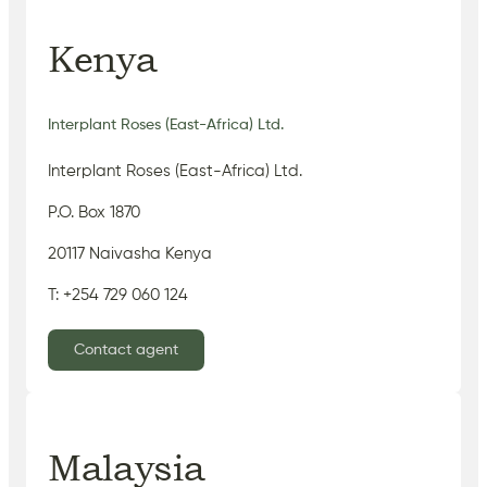
Kenya
Interplant Roses (East-Africa) Ltd.
Interplant Roses (East-Africa) Ltd.
P.O. Box 1870
20117 Naivasha Kenya
T: +254 729 060 124
Contact agent
Malaysia