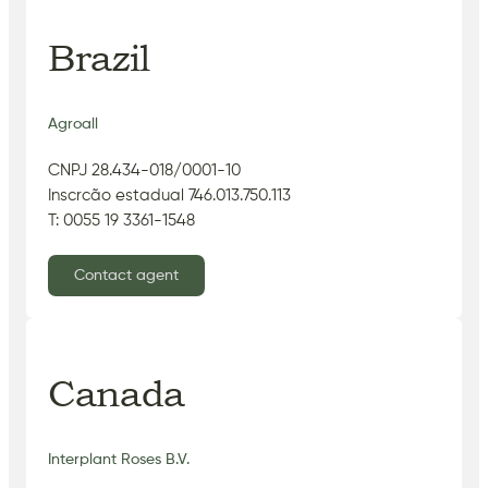
Brazil
Agroall
CNPJ 28.434-018/0001-10
Inscrcão estadual 746.013.750.113
T: 0055 19 3361-1548
Contact agent
Canada
Interplant Roses B.V.