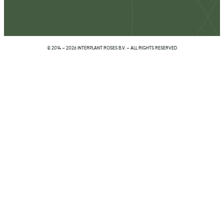
© 2014 – 2026 INTERPLANT ROSES B.V. – ALL RIGHTS RESERVED