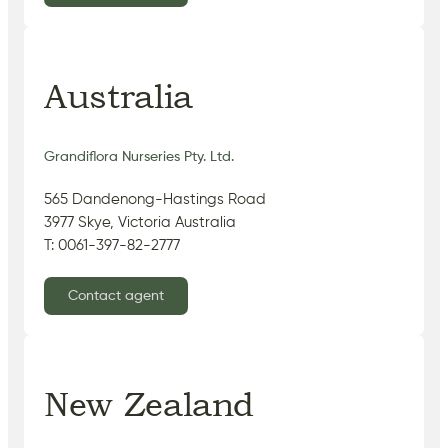
Australia
Grandiflora Nurseries Pty. Ltd.
565 Dandenong-Hastings Road
3977 Skye, Victoria Australia
T: 0061-397-82-2777
Contact agent
New Zealand