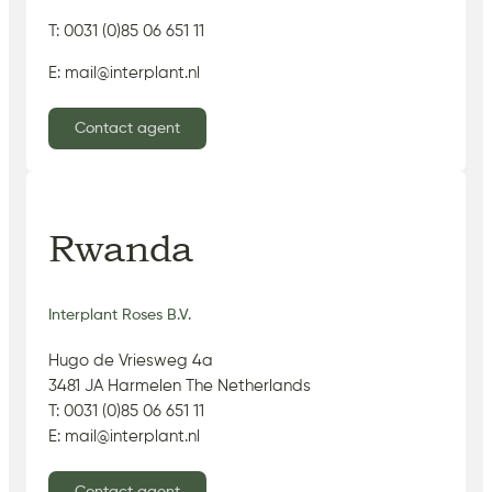
T: 0031 (0)85 06 651 11
E: mail@interplant.nl
Contact agent
Rwanda
Interplant Roses B.V.
Hugo de Vriesweg 4a
3481 JA Harmelen The Netherlands
T: 0031 (0)85 06 651 11
E: mail@interplant.nl