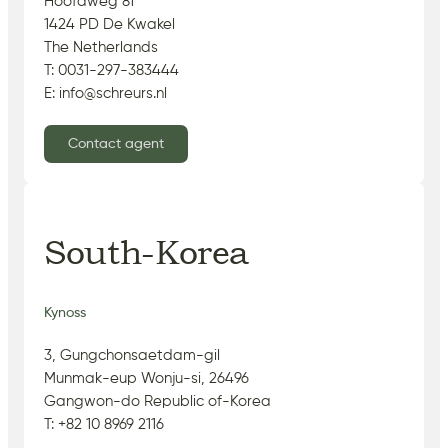
Hoofdweg 81
1424 PD De Kwakel
The Netherlands
T: 0031-297-383444
E: info@schreurs.nl
Contact agent
South-Korea
Kynoss
3, Gungchonsaetdam-gil
Munmak-eup Wonju-si, 26496
Gangwon-do Republic of-Korea
T: +82 10 8969 2116