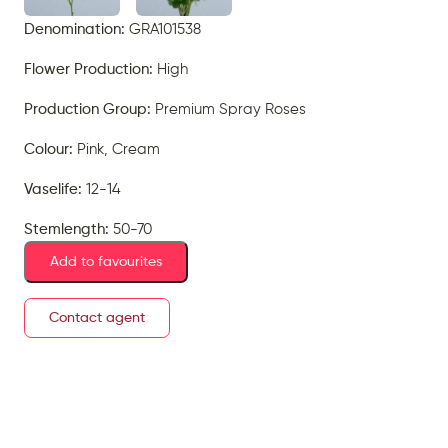
Denomination:
GRA101538
Flower Production:
High
Production Group:
Premium Spray Roses
Colour:
Pink, Cream
Vaselife:
12-14
Stemlength:
50-70
Add to favourites
Contact agent