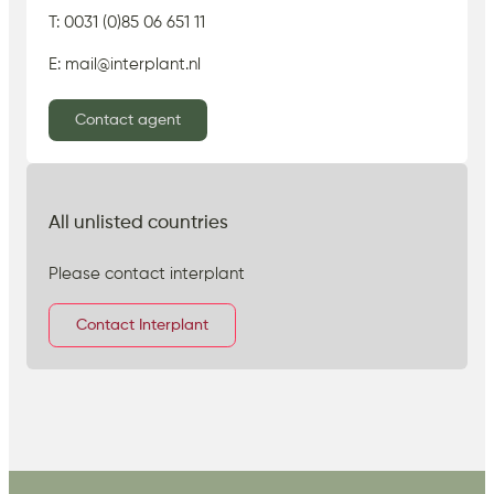
T: 0031 (0)85 06 651 11
E: mail@interplant.nl
Contact agent
All unlisted countries
Please contact interplant
Contact Interplant