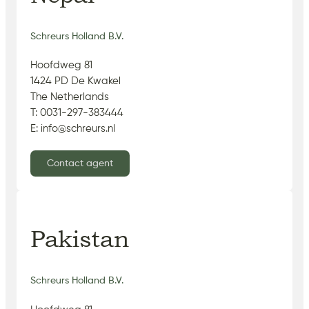
Schreurs Holland B.V.
Hoofdweg 81
1424 PD De Kwakel
The Netherlands
T: 0031-297-383444
E: info@schreurs.nl
Contact agent
Pakistan
Schreurs Holland B.V.