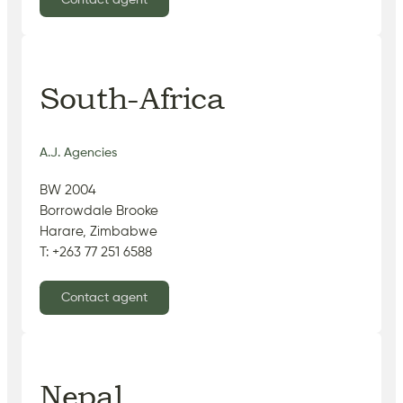
Contact agent
South-Africa
A.J. Agencies
BW 2004
Borrowdale Brooke
Harare, Zimbabwe
T: +263 77 251 6588
Contact agent
Nepal