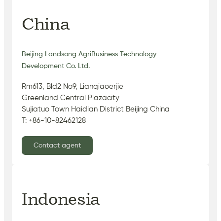
China
Beijing Landsong AgriBusiness Technology
Development Co. Ltd.
Rm613, Bld2 No9, Lianqiaoerjie
Greenland Central Plazacity
Sujiatuo Town Haidian District Beijing China
T: +86-10-82462128
Contact agent
Indonesia