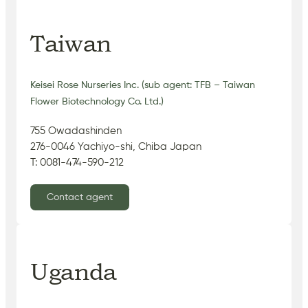
Taiwan
Keisei Rose Nurseries Inc. (sub agent: TFB – Taiwan
Flower Biotechnology Co. Ltd.)
755 Owadashinden
276-0046 Yachiyo-shi, Chiba Japan
T: 0081-474-590-212
Contact agent
Uganda