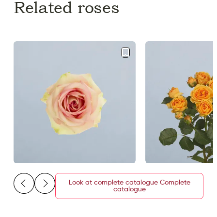
Related roses
Look at complete catalogue