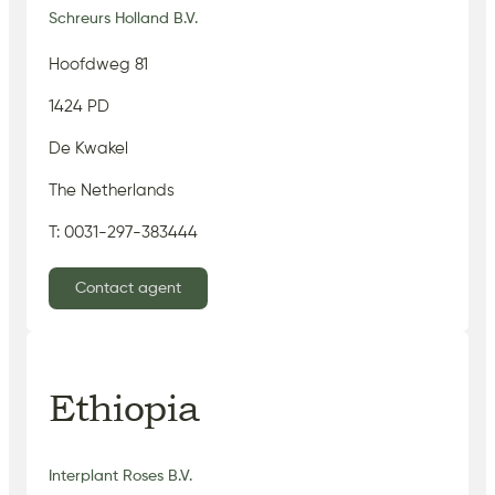
Schreurs Holland B.V.
Hoofdweg 81
1424 PD
De Kwakel
The Netherlands
T: 0031-297-383444
Contact agent
Ethiopia
Interplant Roses B.V.