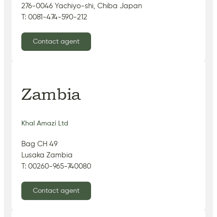
276-0046 Yachiyo-shi, Chiba Japan
T: 0081-474-590-212
Contact agent
Zambia
Khal Amazi Ltd
Bag CH 49
Lusaka Zambia
T: 00260-965-740080
Contact agent