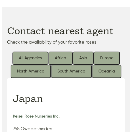
Contact nearest agent
Check the availability of your favorite roses
All Agencies
Africa
Asia
Europe
North America
South America
Oceania
Japan
Keisei Rose Nurseries Inc.
755 Owadashinden