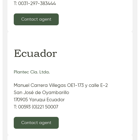
T: 0031-297-383444
Contact agent
Ecuador
Plantec Cia. Ltda.
Manuel Carrera Villegas OE1-173 y calle E-2
San José de Oyambarillo
170905 Yaruqui Ecuador
T: 00593 (0)221 50007
Contact agent