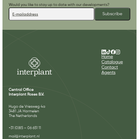
Would you like to stay up to date with our developments?
Subscribe
Home
Catalogue
Contact
Agents
Central Office
Interplant Roses B.V.
Hugo de Vriesweg 4a
3481 JA Harmelen
The Netherlands
+31 (0)85 – 06 651 11
mail@interplant.nl