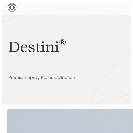
®
Destini
Premium Spray Roses Collection