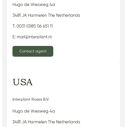
Hugo de Vriesweg 4a
3481 JA Harmelen The Netherlands
T: 0031 (0)85 06 651 11
E: mail@interplant.nl
Contact agent
USA
Interplant Roses B.V.
Hugo de Vriesweg 4a
3481 JA Harmelen The Netherlands