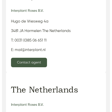
Interplant Roses B.V.
Hugo de Vriesweg 4a
3481 JA Harmelen The Netherlands
T: 0031 (0)85 06 651 11
E: mail@interplant.nl
Contact agent
The Netherlands
Interplant Roses B.V.