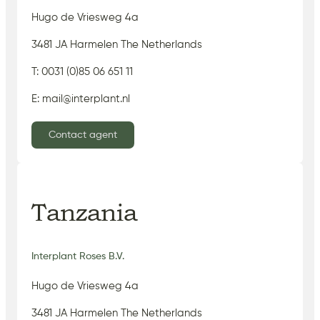
Hugo de Vriesweg 4a
3481 JA Harmelen The Netherlands
T: 0031 (0)85 06 651 11
E: mail@interplant.nl
Contact agent
Tanzania
Interplant Roses B.V.
Hugo de Vriesweg 4a
3481 JA Harmelen The Netherlands