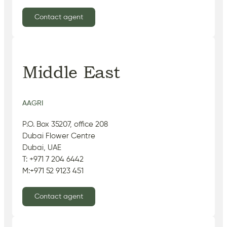
Contact agent
Middle East
AAGRI
P.O. Box 35207, office 208
Dubai Flower Centre
Dubai, UAE
T: +971 7 204 6442
M:+971 52 9123 451
Contact agent