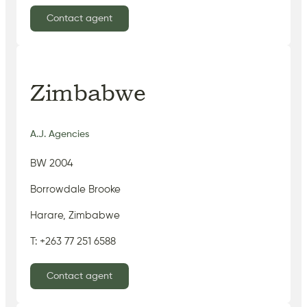
Contact agent
Zimbabwe
A.J. Agencies
BW 2004
Borrowdale Brooke
Harare, Zimbabwe
T: +263 77 251 6588
Contact agent