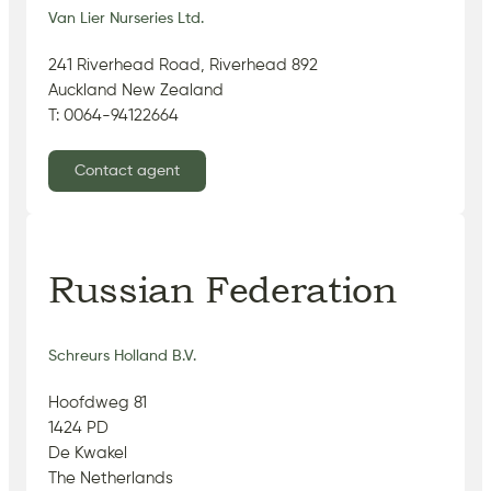
Van Lier Nurseries Ltd.
241 Riverhead Road, Riverhead 892
Auckland New Zealand
T: 0064-94122664
Contact agent
Russian Federation
Schreurs Holland B.V.
Hoofdweg 81
1424 PD
De Kwakel
The Netherlands