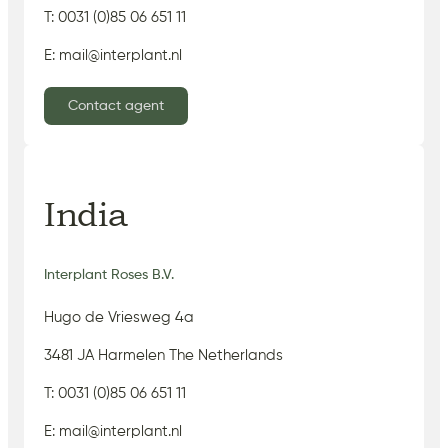
T: 0031 (0)85 06 651 11
E: mail@interplant.nl
Contact agent
India
Interplant Roses B.V.
Hugo de Vriesweg 4a
3481 JA Harmelen The Netherlands
T: 0031 (0)85 06 651 11
E: mail@interplant.nl