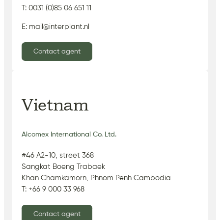
T: 0031 (0)85 06 651 11
E: mail@interplant.nl
Contact agent
Vietnam
Alcomex International Co. Ltd.
#46 A2-10, street 368
Sangkat Boeng Trabaek
Khan Chamkamorn, Phnom Penh Cambodia
T: +66 9 000 33 968
Contact agent