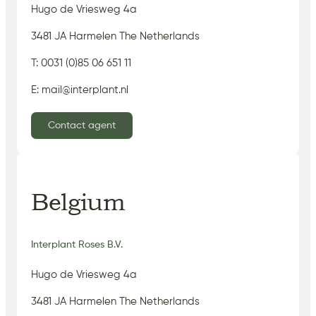
Hugo de Vriesweg 4a
3481 JA Harmelen The Netherlands
T: 0031 (0)85 06 651 11
E: mail@interplant.nl
Contact agent
Belgium
Interplant Roses B.V.
Hugo de Vriesweg 4a
3481 JA Harmelen The Netherlands