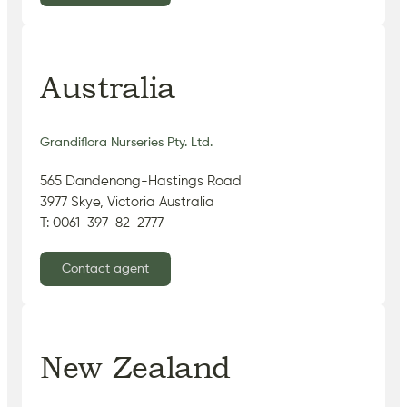
Australia
Grandiflora Nurseries Pty. Ltd.
565 Dandenong-Hastings Road
3977 Skye, Victoria Australia
T: 0061-397-82-2777
Contact agent
New Zealand