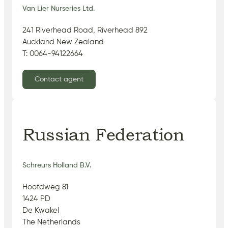
Van Lier Nurseries Ltd.
241 Riverhead Road, Riverhead 892
Auckland New Zealand
T: 0064-94122664
Contact agent
Russian Federation
Schreurs Holland B.V.
Hoofdweg 81
1424 PD
De Kwakel
The Netherlands