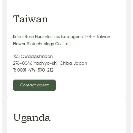
Taiwan
Keisei Rose Nurseries Inc. (sub agent: TFB – Taiwan
Flower Biotechnology Co. Ltd.)
755 Owadashinden
276-0046 Yachiyo-shi, Chiba Japan
T: 0081-474-590-212
Contact agent
Uganda