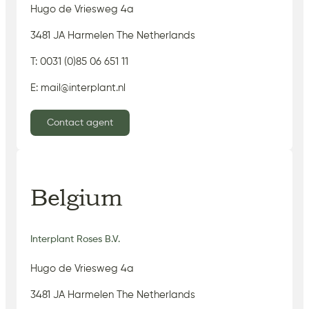
Hugo de Vriesweg 4a
3481 JA Harmelen The Netherlands
T: 0031 (0)85 06 651 11
E: mail@interplant.nl
Contact agent
Belgium
Interplant Roses B.V.
Hugo de Vriesweg 4a
3481 JA Harmelen The Netherlands