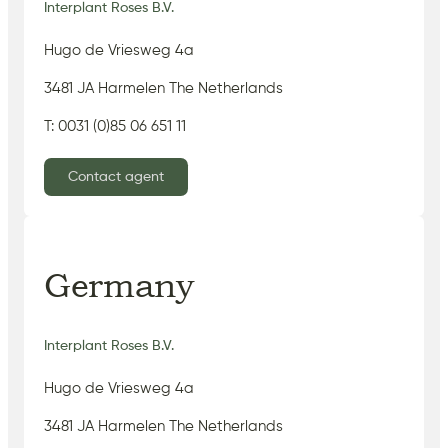
Interplant Roses B.V.
Hugo de Vriesweg 4a
3481 JA Harmelen The Netherlands
T: 0031 (0)85 06 651 11
Contact agent
Germany
Interplant Roses B.V.
Hugo de Vriesweg 4a
3481 JA Harmelen The Netherlands