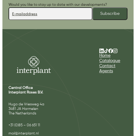
Would you like to stay up to date with our developments?
Subscribe
Home
Catalogue
Contact
Agents
Central Office
Interplant Roses B.V.
Hugo de Vriesweg 4a
3481 JA Harmelen
The Netherlands
+31 (0)85 – 06 651 11
mail@interplant.nl