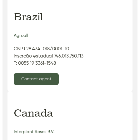
Brazil
Agroall
CNPJ 28.434-018/0001-10
Inscrcão estadual 746.013.750.113
T: 0055 19 3361-1548
Contact agent
Canada
Interplant Roses B.V.