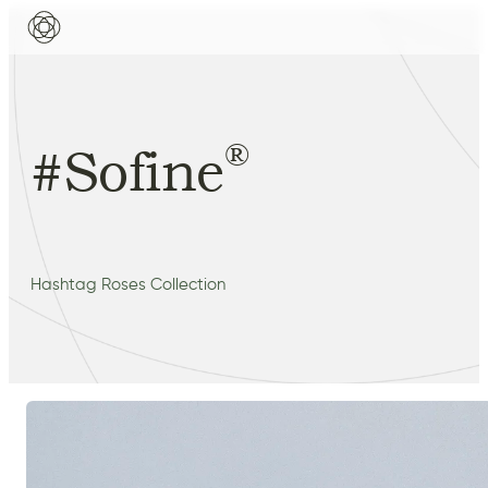
®
#Sofine
Hashtag Roses Collection