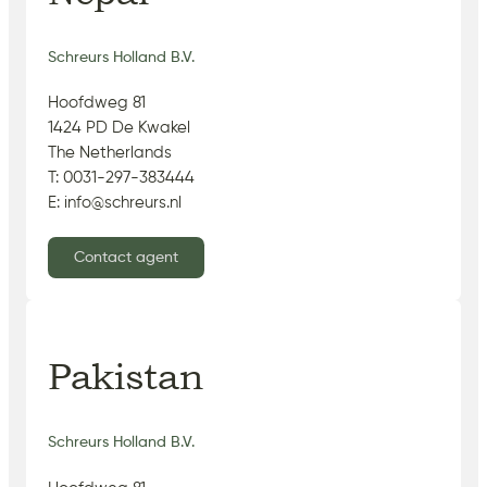
Schreurs Holland B.V.
Hoofdweg 81
1424 PD De Kwakel
The Netherlands
T: 0031-297-383444
E: info@schreurs.nl
Contact agent
Pakistan
Schreurs Holland B.V.