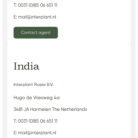
T: 0031 (0)85 06 651 11
E: mail@interplant.nl
Contact agent
India
Interplant Roses B.V.
Hugo de Vriesweg 4a
3481 JA Harmelen The Netherlands
T: 0031 (0)85 06 651 11
E: mail@interplant.nl