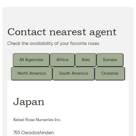
Contact nearest agent
Check the availability of your favorite roses
All Agencies
Africa
Asia
Europe
North America
South America
Oceania
Japan
Keisei Rose Nurseries Inc.
755 Owadashinden