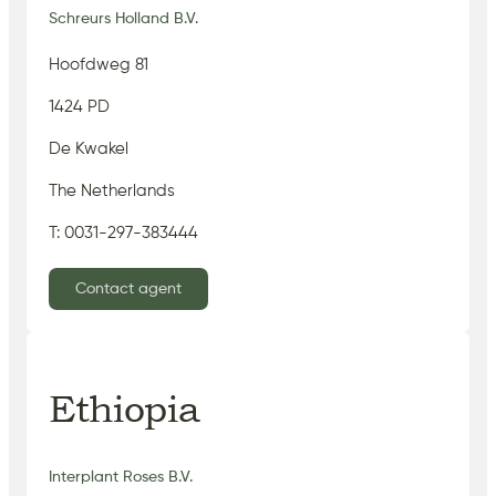
Schreurs Holland B.V.
Hoofdweg 81
1424 PD
De Kwakel
The Netherlands
T: 0031-297-383444
Contact agent
Ethiopia
Interplant Roses B.V.