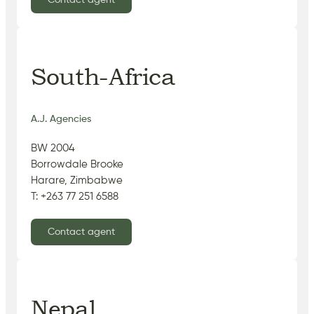
Contact agent
South-Africa
A.J. Agencies
BW 2004
Borrowdale Brooke
Harare, Zimbabwe
T: +263 77 251 6588
Contact agent
Nepal