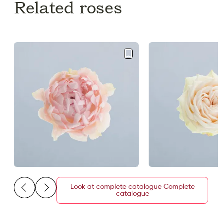
Related roses
Look at complete catalogue