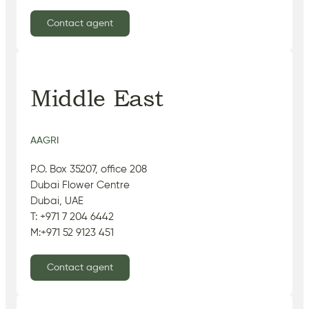
Contact agent
Middle East
AAGRI
P.O. Box 35207, office 208
Dubai Flower Centre
Dubai, UAE
T: +971 7 204 6442
M:+971 52 9123 451
Contact agent