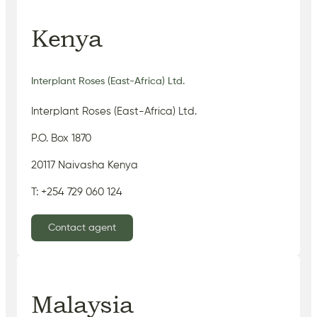
Kenya
Interplant Roses (East-Africa) Ltd.
Interplant Roses (East-Africa) Ltd.
P.O. Box 1870
20117 Naivasha Kenya
T: +254 729 060 124
Contact agent
Malaysia