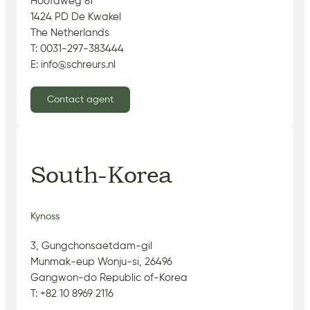
Hoofdweg 81
1424 PD De Kwakel
The Netherlands
T: 0031-297-383444
E: info@schreurs.nl
Contact agent
South-Korea
Kynoss
3, Gungchonsaetdam-gil
Munmak-eup Wonju-si, 26496
Gangwon-do Republic of-Korea
T: +82 10 8969 2116