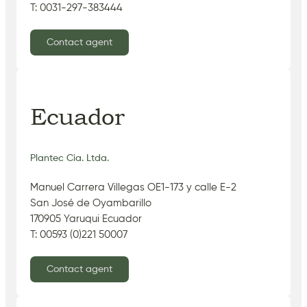
T: 0031-297-383444
Contact agent
Ecuador
Plantec Cia. Ltda.
Manuel Carrera Villegas OE1-173 y calle E-2
San José de Oyambarillo
170905 Yaruqui Ecuador
T: 00593 (0)221 50007
Contact agent