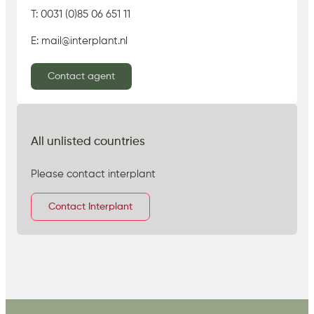
T: 0031 (0)85 06 651 11
E: mail@interplant.nl
Contact agent
All unlisted countries
Please contact interplant
Contact Interplant