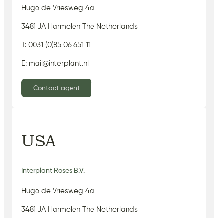
Hugo de Vriesweg 4a
3481 JA Harmelen The Netherlands
T: 0031 (0)85 06 651 11
E: mail@interplant.nl
Contact agent
USA
Interplant Roses B.V.
Hugo de Vriesweg 4a
3481 JA Harmelen The Netherlands