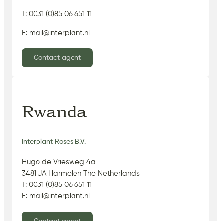
T: 0031 (0)85 06 651 11
E: mail@interplant.nl
Contact agent
Rwanda
Interplant Roses B.V.
Hugo de Vriesweg 4a
3481 JA Harmelen The Netherlands
T: 0031 (0)85 06 651 11
E: mail@interplant.nl