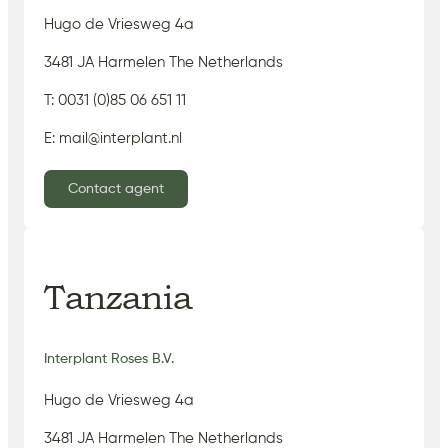
Hugo de Vriesweg 4a
3481 JA Harmelen The Netherlands
T: 0031 (0)85 06 651 11
E: mail@interplant.nl
Contact agent
Tanzania
Interplant Roses B.V.
Hugo de Vriesweg 4a
3481 JA Harmelen The Netherlands