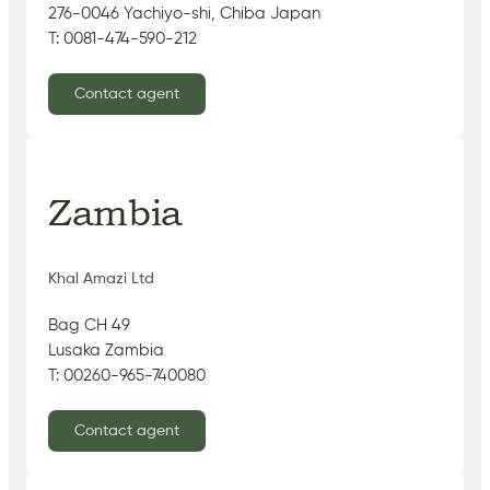
276-0046 Yachiyo-shi, Chiba Japan
T: 0081-474-590-212
Contact agent
Zambia
Khal Amazi Ltd
Bag CH 49
Lusaka Zambia
T: 00260-965-740080
Contact agent