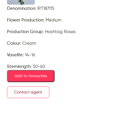
Denomination:
IPT187115
Flower Production:
Medium
Production Group:
Hashtag Roses
Colour:
Cream
Vaselife:
14-16
Stemlength:
50-60
Add to favourites
Contact agent