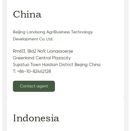
China
Beijing Landsong AgriBusiness Technology
Development Co. Ltd.
Rm613, Bld2 No9, Lianqiaoerjie
Greenland Central Plazacity
Sujiatuo Town Haidian District Beijing China
T: +86-10-82462128
Contact agent
Indonesia