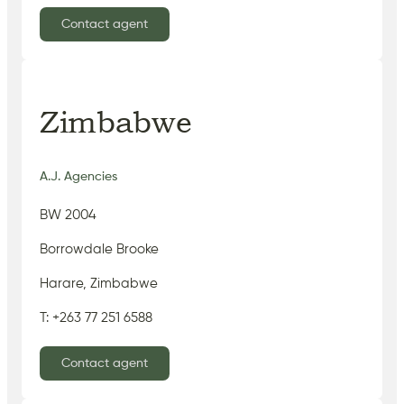
Contact agent
Zimbabwe
A.J. Agencies
BW 2004
Borrowdale Brooke
Harare, Zimbabwe
T: +263 77 251 6588
Contact agent