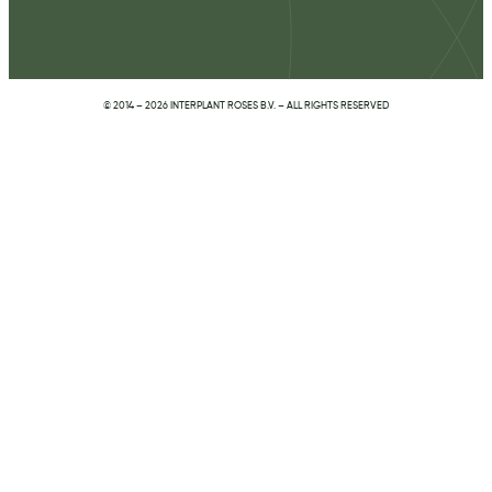
© 2014 – 2026 INTERPLANT ROSES B.V. – ALL RIGHTS RESERVED