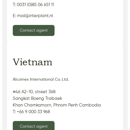
T: 0031 (0)85 06 651 11
E: mail@interplant.nl
Contact agent
Vietnam
Alcomex International Co. Ltd.
#46 A2-10, street 368
Sangkat Boeng Trabaek
Khan Chamkamorn, Phnom Penh Cambodia
T: +66 9 000 33 968
Contact agent