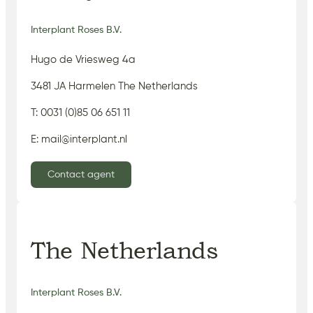
Interplant Roses B.V.
Hugo de Vriesweg 4a
3481 JA Harmelen The Netherlands
T: 0031 (0)85 06 651 11
E: mail@interplant.nl
Contact agent
The Netherlands
Interplant Roses B.V.