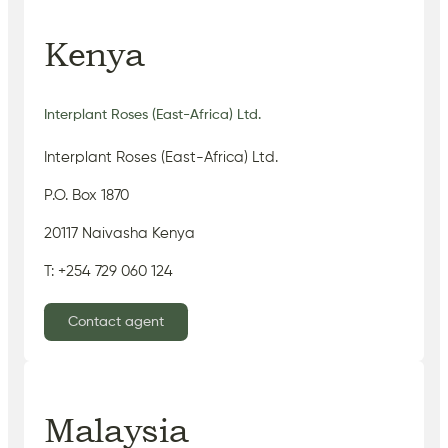
Kenya
Interplant Roses (East-Africa) Ltd.
Interplant Roses (East-Africa) Ltd.
P.O. Box 1870
20117 Naivasha Kenya
T: +254 729 060 124
Contact agent
Malaysia