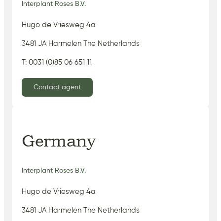
Interplant Roses B.V.
Hugo de Vriesweg 4a
3481 JA Harmelen The Netherlands
T: 0031 (0)85 06 651 11
Contact agent
Germany
Interplant Roses B.V.
Hugo de Vriesweg 4a
3481 JA Harmelen The Netherlands