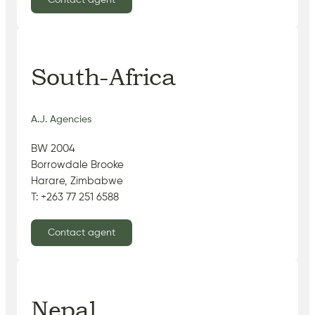
Contact agent
South-Africa
A.J. Agencies
BW 2004
Borrowdale Brooke
Harare, Zimbabwe
T: +263 77 251 6588
Contact agent
Nepal