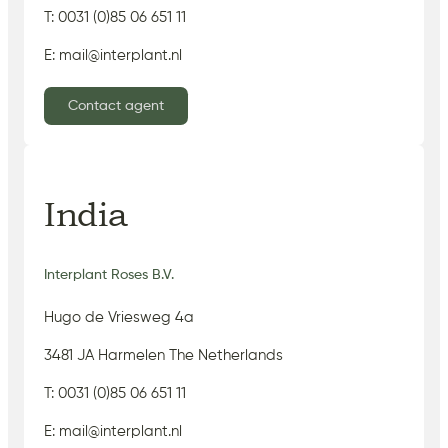
T: 0031 (0)85 06 651 11
E: mail@interplant.nl
Contact agent
India
Interplant Roses B.V.
Hugo de Vriesweg 4a
3481 JA Harmelen The Netherlands
T: 0031 (0)85 06 651 11
E: mail@interplant.nl