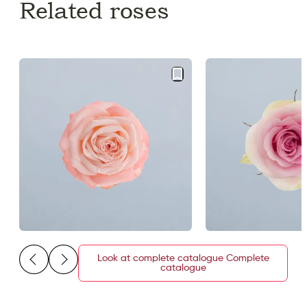
Related roses
Look at complete catalogue