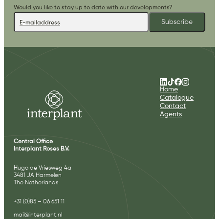
Would you like to stay up to date with our developments?
Subscribe
Home
Catalogue
Contact
Agents
Central Office
Interplant Roses B.V.
Hugo de Vriesweg 4a
3481 JA Harmelen
The Netherlands
+31 (0)85 – 06 651 11
mail@interplant.nl