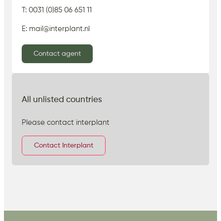
T: 0031 (0)85 06 651 11
E: mail@interplant.nl
Contact agent
All unlisted countries
Please contact interplant
Contact Interplant