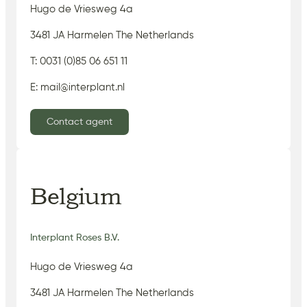
Hugo de Vriesweg 4a
3481 JA Harmelen The Netherlands
T: 0031 (0)85 06 651 11
E: mail@interplant.nl
Contact agent
Belgium
Interplant Roses B.V.
Hugo de Vriesweg 4a
3481 JA Harmelen The Netherlands