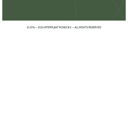
© 2014 – 2026 INTERPLANT ROSES B.V. – ALL RIGHTS RESERVED