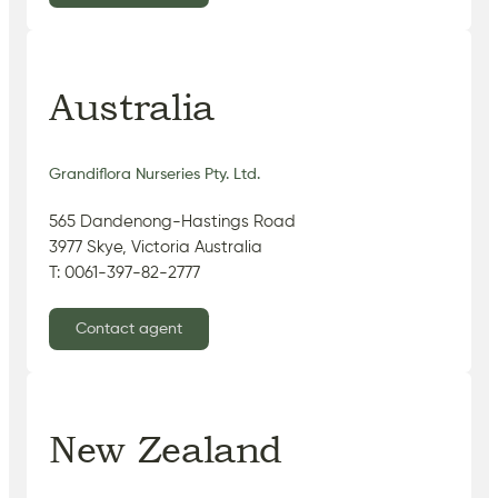
Australia
Grandiflora Nurseries Pty. Ltd.
565 Dandenong-Hastings Road
3977 Skye, Victoria Australia
T: 0061-397-82-2777
Contact agent
New Zealand