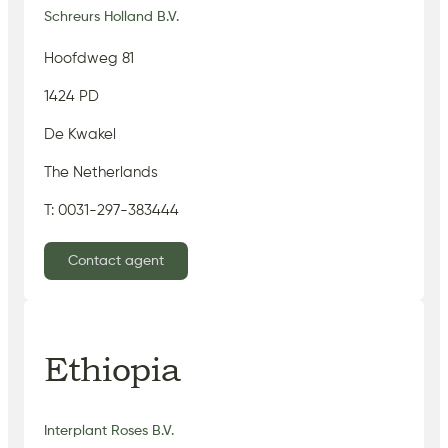
Schreurs Holland B.V.
Hoofdweg 81
1424 PD
De Kwakel
The Netherlands
T: 0031-297-383444
Contact agent
Ethiopia
Interplant Roses B.V.