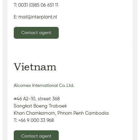
T: 0031 (0)85 06 651 11
E: mail@interplant.nl
Contact agent
Vietnam
Alcomex International Co. Ltd.
#46 A2-10, street 368
Sangkat Boeng Trabaek
Khan Chamkamorn, Phnom Penh Cambodia
T: +66 9 000 33 968
Contact agent