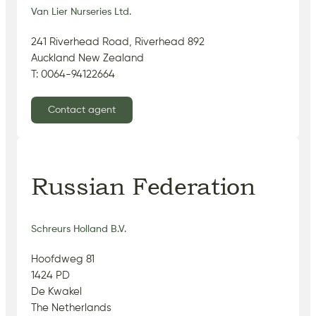
Van Lier Nurseries Ltd.
241 Riverhead Road, Riverhead 892
Auckland New Zealand
T: 0064-94122664
Contact agent
Russian Federation
Schreurs Holland B.V.
Hoofdweg 81
1424 PD
De Kwakel
The Netherlands