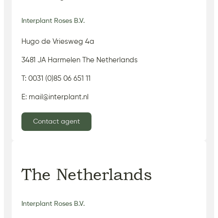
Interplant Roses B.V.
Hugo de Vriesweg 4a
3481 JA Harmelen The Netherlands
T: 0031 (0)85 06 651 11
E: mail@interplant.nl
Contact agent
The Netherlands
Interplant Roses B.V.