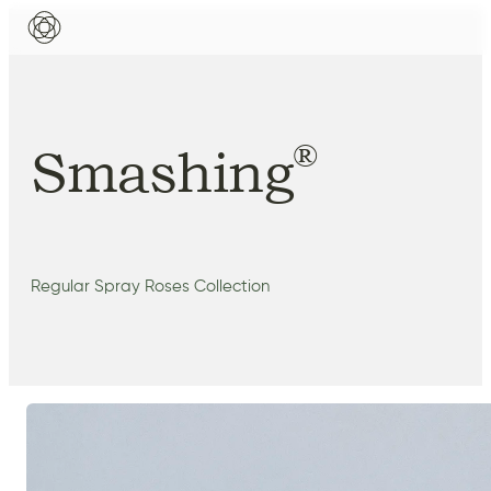
®
Smashing
Regular Spray Roses Collection