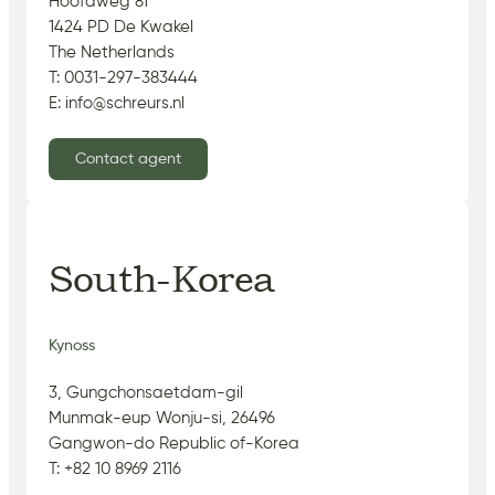
Hoofdweg 81
1424 PD De Kwakel
The Netherlands
T: 0031-297-383444
E: info@schreurs.nl
Contact agent
South-Korea
Kynoss
3, Gungchonsaetdam-gil
Munmak-eup Wonju-si, 26496
Gangwon-do Republic of-Korea
T: +82 10 8969 2116