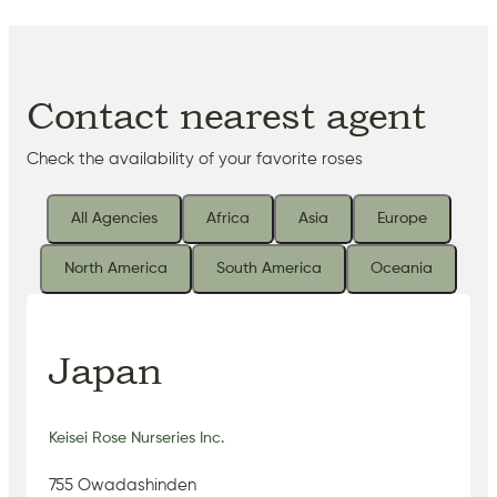
Contact nearest agent
Check the availability of your favorite roses
All Agencies
Africa
Asia
Europe
North America
South America
Oceania
Japan
Keisei Rose Nurseries Inc.
755 Owadashinden