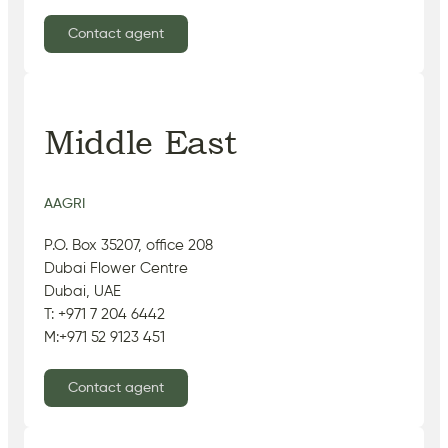
Contact agent
Middle East
AAGRI
P.O. Box 35207, office 208
Dubai Flower Centre
Dubai, UAE
T: +971 7 204 6442
M:+971 52 9123 451
Contact agent