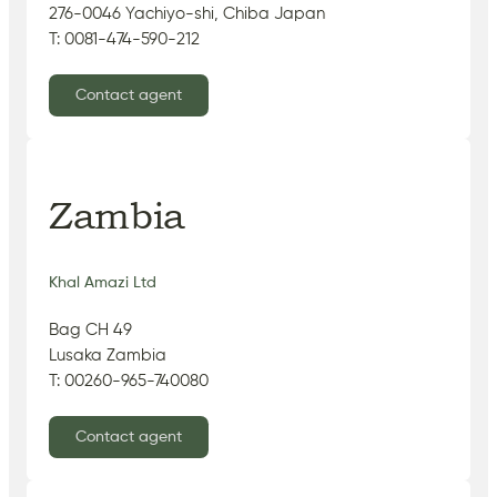
276-0046 Yachiyo-shi, Chiba Japan
T: 0081-474-590-212
Contact agent
Zambia
Khal Amazi Ltd
Bag CH 49
Lusaka Zambia
T: 00260-965-740080
Contact agent