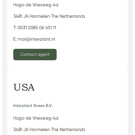
Hugo de Vriesweg 4a
3481 JA Harmelen The Netherlands
T: 0031 (0)85 06 651 11
E: mail@interplant.nl
Contact agent
USA
Interplant Roses B.V.
Hugo de Vriesweg 4a
3481 JA Harmelen The Netherlands