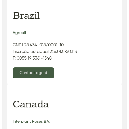
Brazil
Agroall
CNPJ 28.434-018/0001-10
Inscrcão estadual 746.013.750.113
T: 0055 19 3361-1548
Contact agent
Canada
Interplant Roses B.V.