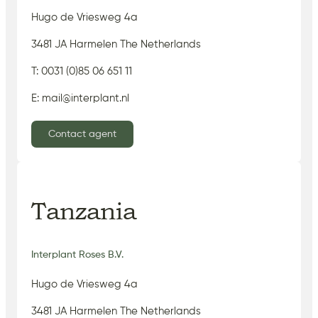
Hugo de Vriesweg 4a
3481 JA Harmelen The Netherlands
T: 0031 (0)85 06 651 11
E: mail@interplant.nl
Contact agent
Tanzania
Interplant Roses B.V.
Hugo de Vriesweg 4a
3481 JA Harmelen The Netherlands