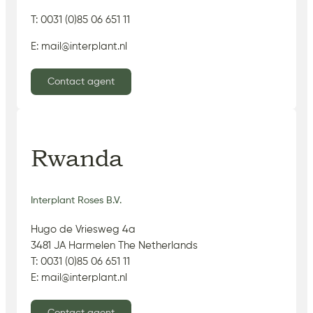
T: 0031 (0)85 06 651 11
E: mail@interplant.nl
Contact agent
Rwanda
Interplant Roses B.V.
Hugo de Vriesweg 4a
3481 JA Harmelen The Netherlands
T: 0031 (0)85 06 651 11
E: mail@interplant.nl