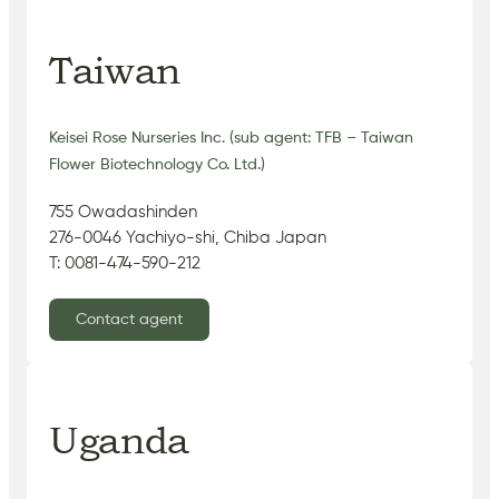
Taiwan
Keisei Rose Nurseries Inc. (sub agent: TFB – Taiwan
Flower Biotechnology Co. Ltd.)
755 Owadashinden
276-0046 Yachiyo-shi, Chiba Japan
T: 0081-474-590-212
Contact agent
Uganda