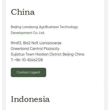
China
Beijing Landsong AgriBusiness Technology
Development Co. Ltd.
Rm613, Bld2 No9, Lianqiaoerjie
Greenland Central Plazacity
Sujiatuo Town Haidian District Beijing China
T: +86-10-82462128
Contact agent
Indonesia