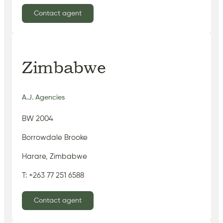
Contact agent
Zimbabwe
A.J. Agencies
BW 2004
Borrowdale Brooke
Harare, Zimbabwe
T: +263 77 251 6588
Contact agent