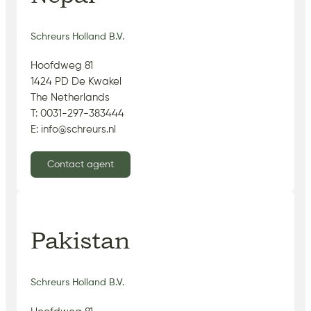
Schreurs Holland B.V.
Hoofdweg 81
1424 PD De Kwakel
The Netherlands
T: 0031-297-383444
E: info@schreurs.nl
Contact agent
Pakistan
Schreurs Holland B.V.