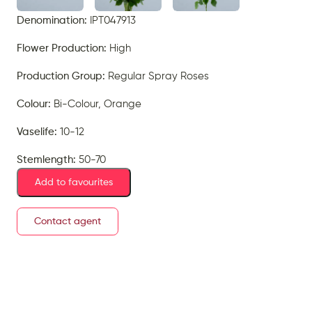
Denomination:
IPT047913
Flower Production:
High
Production Group:
Regular Spray Roses
Colour:
Bi-Colour, Orange
Vaselife:
10-12
Stemlength:
50-70
Add to favourites
Contact agent