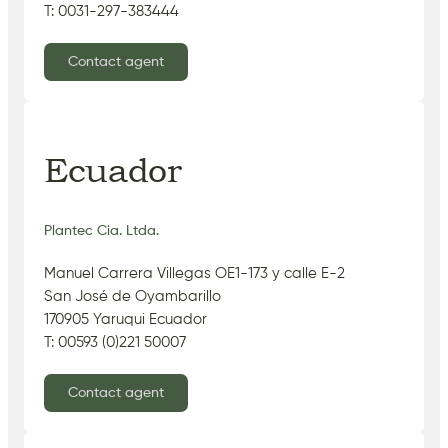
T: 0031-297-383444
Contact agent
Ecuador
Plantec Cia. Ltda.
Manuel Carrera Villegas OE1-173 y calle E-2
San José de Oyambarillo
170905 Yaruqui Ecuador
T: 00593 (0)221 50007
Contact agent