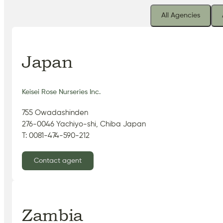
All Agencies
Japan
Keisei Rose Nurseries Inc.
755 Owadashinden
276-0046 Yachiyo-shi, Chiba Japan
T: 0081-474-590-212
Contact agent
Zambia