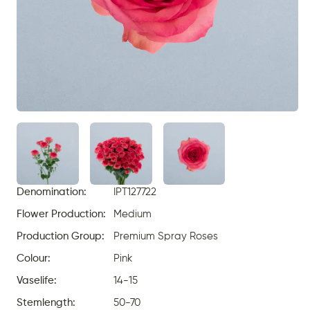
Denomination:
IPT127722
Flower Production:
Medium
Production Group:
Premium Spray Roses
Colour:
Pink
Vaselife:
14-15
Stemlength:
50-70