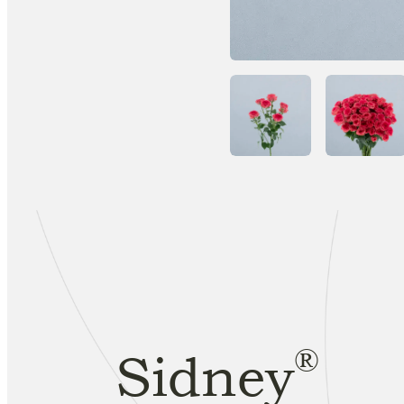
®
Sidney