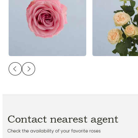
Contact nearest agent
Check the availability of your favorite roses