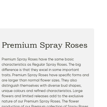
Premium Spray Roses
Premium Spray Roses have the same basic
characteristics as Regular Spray Roses. The big
difference is that they excel in some important
traits. Premium Spray Roses have specific forms and
are larger than normal flower sizes. They also
distinguish themselves with diverse bud shapes,
unique colours and refined characteristics. Large
flowers and limited releases add to the exclusive
nature of our Premium Spray Roses. The flower
production of our Premium collection of Spray Roses