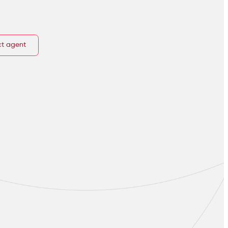
t agent