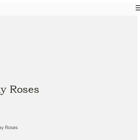
y Roses
ay Roses