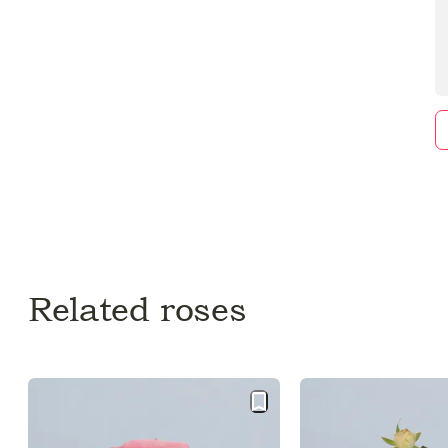
Related roses