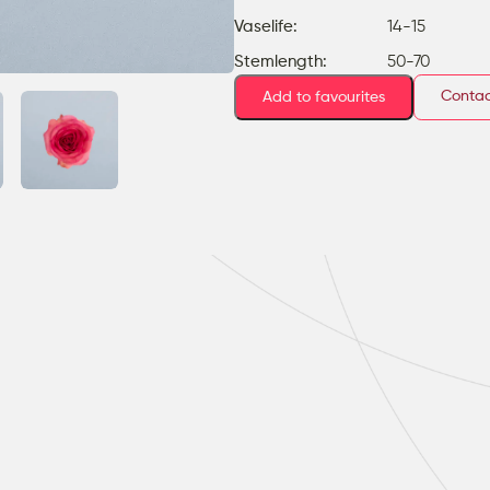
Vaselife:
14-15
Stemlength:
50-70
Contac
Add to favourites