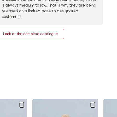
is always medium to low. That is why they are being
released on a limited base to designated
customers.
Look at the complete catalogue