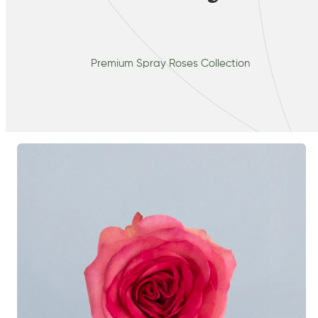
Premium Spray Roses Collection