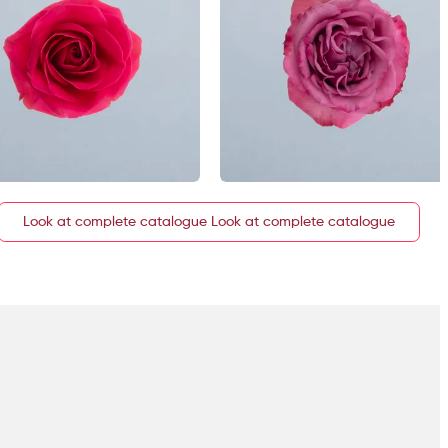
Look at complete catalogue