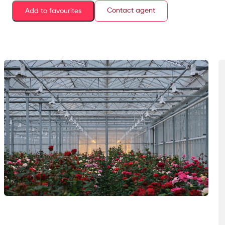
Contact agent
Add to favourites