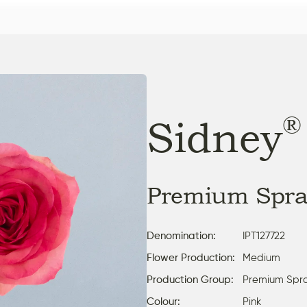
®
Sidney
Premium Spra
Denomination:
IPT127722
Flower Production:
Medium
Production Group:
Premium Spr
Colour:
Pink