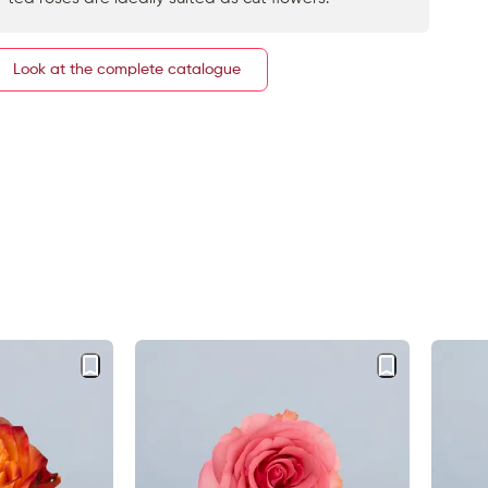
Look at the complete catalogue