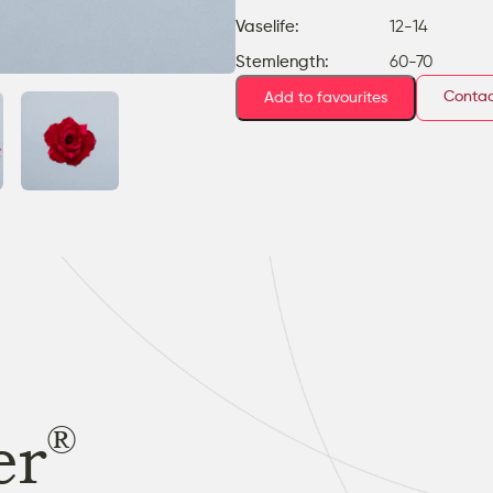
Vaselife:
12-14
Stemlength:
60-70
Contac
Add to favourites
®
er