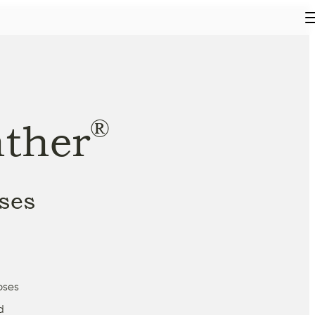
®
ther
ses
oses
d