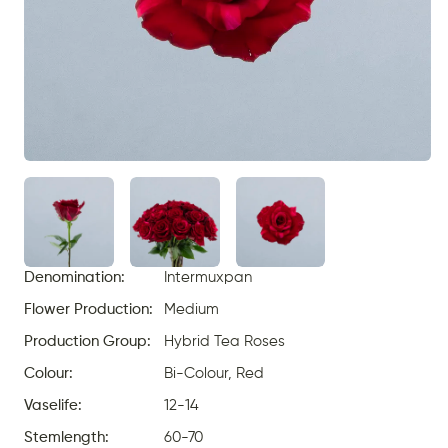
Denomination:
Intermuxpan
Flower Production:
Medium
Production Group:
Hybrid Tea Roses
Colour:
Bi-Colour, Red
Vaselife:
12-14
Stemlength:
60-70