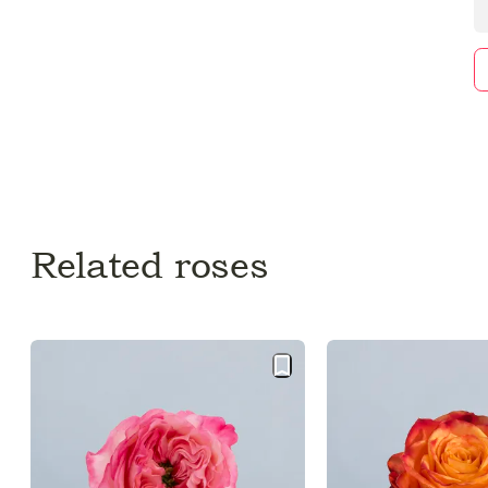
Related roses