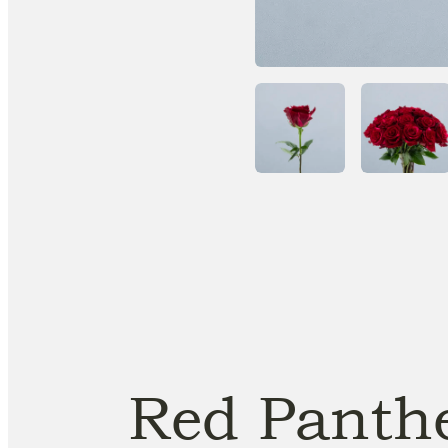
Red Panth