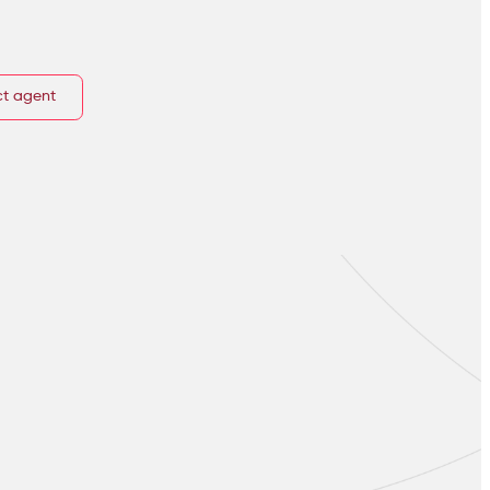
t agent