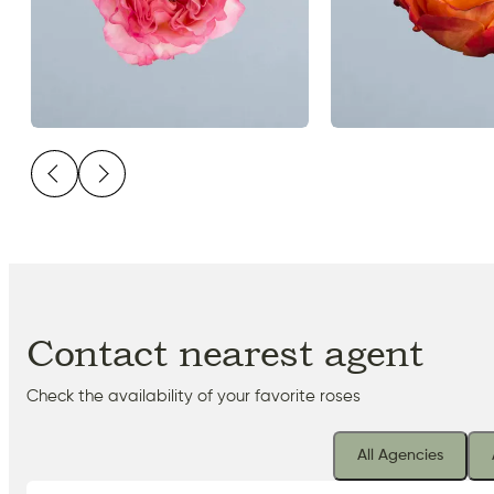
Contact nearest agent
Check the availability of your favorite roses
All Agencies