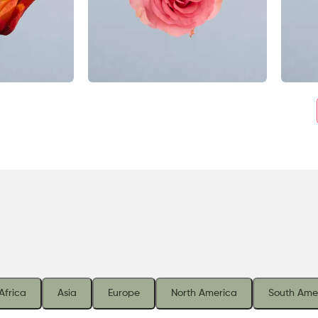
Africa
Asia
Europe
North America
South Ame