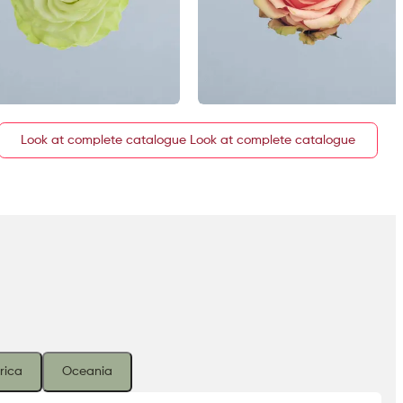
Look at complete catalogue
rica
Oceania