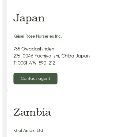
Japan
Keisei Rose Nurseries Inc.
755 Owadashinden
276-0046 Yachiyo-shi, Chiba Japan
T: 0081-474-590-212
Contact agent
Zambia
Khal Amazi Ltd