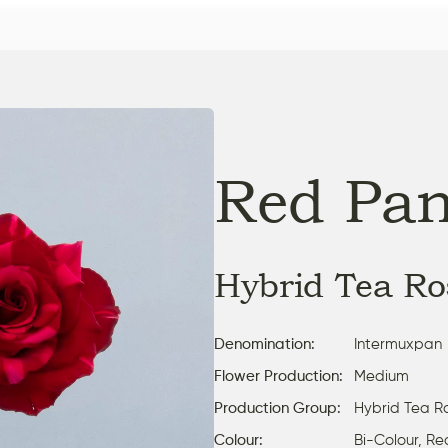
Red Pan
Hybrid Tea Ro
Denomination:
Intermuxpan
Flower Production:
Medium
Production Group:
Hybrid Tea R
Colour:
Bi-Colour, Re