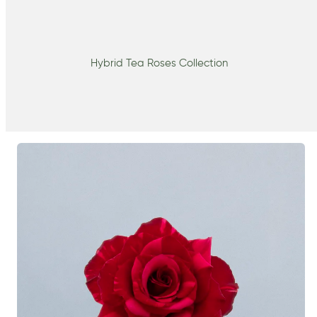
Hybrid Tea Roses Collection