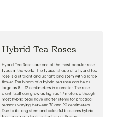
Hybrid Tea Roses
Hybrid Tea Roses are one of the most popular rose
types in the world. The typical shape of a hybrid tea
rose is a straight and upright long stem with a large
flower. The bloom of a hybrid tea rose can be as
large as 8 – 12 centimeters in diameter. The rose
plant itself can grow as high as 1.7 meters although
most hybrid teas have shorter stems for practical
reasons varying between 70 and 90 centimeters.
Due to its long stem and colourful blossoms hybrid
tea roses are ideally suited as cut flowers.