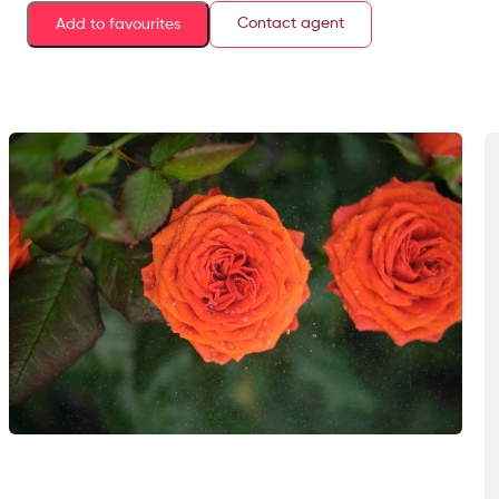
Contact agent
Add to favourites