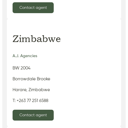
Contact agent
Zimbabwe
A.J. Agencies
BW 2004
Borrowdale Brooke
Harare, Zimbabwe
T: +263 77 251 6588
Contact agent