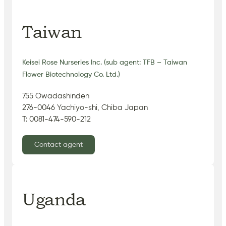
Taiwan
Keisei Rose Nurseries Inc. (sub agent: TFB – Taiwan
Flower Biotechnology Co. Ltd.)
755 Owadashinden
276-0046 Yachiyo-shi, Chiba Japan
T: 0081-474-590-212
Contact agent
Uganda