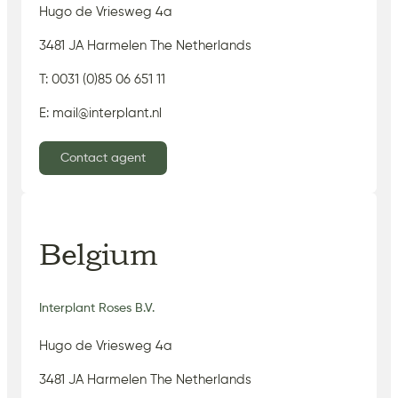
Hugo de Vriesweg 4a
3481 JA Harmelen The Netherlands
T: 0031 (0)85 06 651 11
E: mail@interplant.nl
Contact agent
Belgium
Interplant Roses B.V.
Hugo de Vriesweg 4a
3481 JA Harmelen The Netherlands