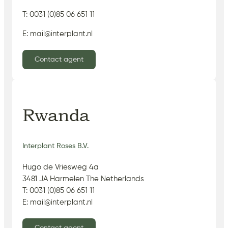
T: 0031 (0)85 06 651 11
E: mail@interplant.nl
Contact agent
Rwanda
Interplant Roses B.V.
Hugo de Vriesweg 4a
3481 JA Harmelen The Netherlands
T: 0031 (0)85 06 651 11
E: mail@interplant.nl