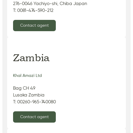
276-0046 Yachiyo-shi, Chiba Japan
T: 0081-474-590-212
Contact agent
Zambia
Khal Amazi Ltd
Bag CH 49
Lusaka Zambia
T: 00260-965-740080
Contact agent