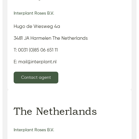
Interplant Roses B.V.
Hugo de Vriesweg 4a
3481 JA Harmelen The Netherlands
T: 0031 (0)85 06 651 11
E: mail@interplant.nl
Contact agent
The Netherlands
Interplant Roses B.V.