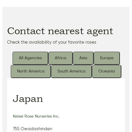
Contact nearest agent
Check the availability of your favorite roses
All Agencies
Africa
Asia
Europe
North America
South America
Oceania
Japan
Keisei Rose Nurseries Inc.
755 Owadashinden