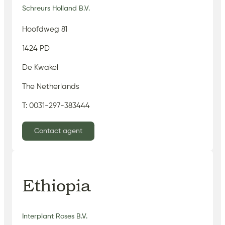
Schreurs Holland B.V.
Hoofdweg 81
1424 PD
De Kwakel
The Netherlands
T: 0031-297-383444
Contact agent
Ethiopia
Interplant Roses B.V.