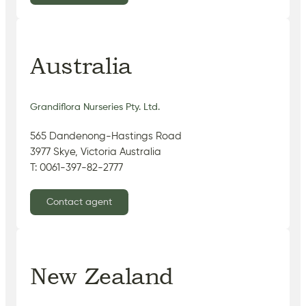
Australia
Grandiflora Nurseries Pty. Ltd.
565 Dandenong-Hastings Road
3977 Skye, Victoria Australia
T: 0061-397-82-2777
Contact agent
New Zealand