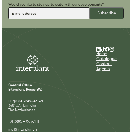
Would you like to stay up to date with our developments?
Subscribe
Home
Catalogue
Contact
Agents
Central Office
Interplant Roses B.V.
Hugo de Vriesweg 4a
3481 JA Harmelen
The Netherlands
+31 (0)85 – 06 651 11
mail@interplant.nl