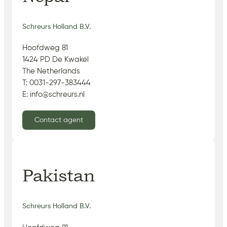
Schreurs Holland B.V.
Hoofdweg 81
1424 PD De Kwakel
The Netherlands
T: 0031-297-383444
E: info@schreurs.nl
Contact agent
Pakistan
Schreurs Holland B.V.