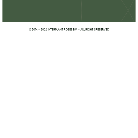
© 2014 – 2026 INTERPLANT ROSES B.V. – ALL RIGHTS RESERVED