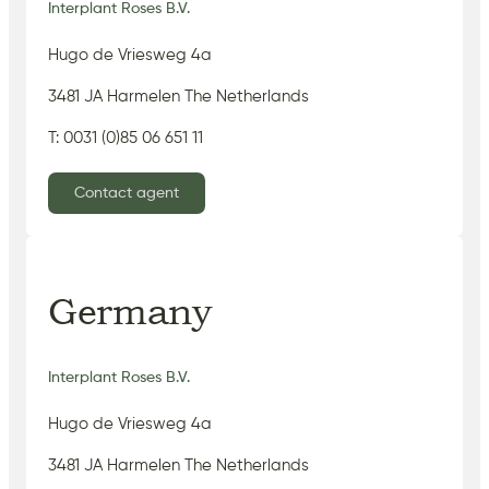
Interplant Roses B.V.
Hugo de Vriesweg 4a
3481 JA Harmelen The Netherlands
T: 0031 (0)85 06 651 11
Contact agent
Germany
Interplant Roses B.V.
Hugo de Vriesweg 4a
3481 JA Harmelen The Netherlands