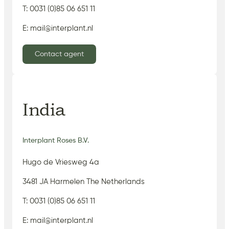
T: 0031 (0)85 06 651 11
E: mail@interplant.nl
Contact agent
India
Interplant Roses B.V.
Hugo de Vriesweg 4a
3481 JA Harmelen The Netherlands
T: 0031 (0)85 06 651 11
E: mail@interplant.nl