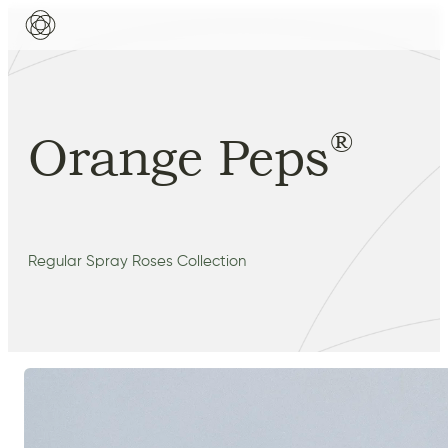
®
Orange Peps
Regular Spray Roses Collection