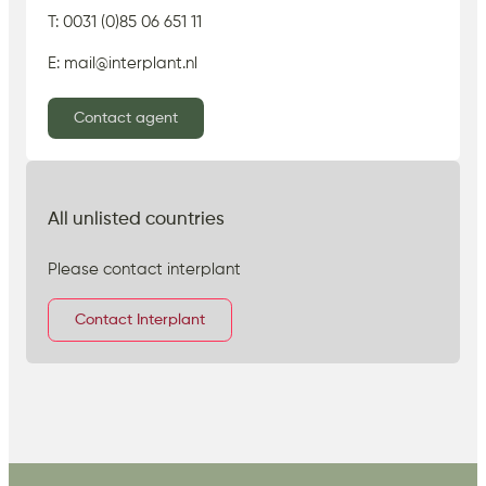
T: 0031 (0)85 06 651 11
E: mail@interplant.nl
Contact agent
All unlisted countries
Please contact interplant
Contact Interplant