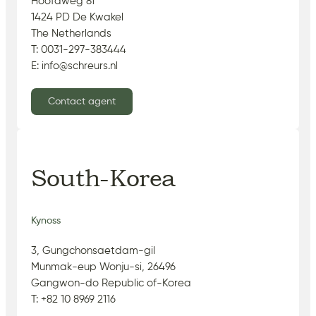
Hoofdweg 81
1424 PD De Kwakel
The Netherlands
T: 0031-297-383444
E: info@schreurs.nl
Contact agent
South-Korea
Kynoss
3, Gungchonsaetdam-gil
Munmak-eup Wonju-si, 26496
Gangwon-do Republic of-Korea
T: +82 10 8969 2116