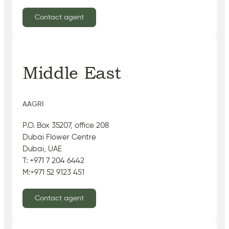
Contact agent
Middle East
AAGRI
P.O. Box 35207, office 208
Dubai Flower Centre
Dubai, UAE
T: +971 7 204 6442
M:+971 52 9123 451
Contact agent