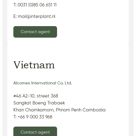
T: 0031 (0)85 06 651 11
E: mail@interplant.nl
Contact agent
Vietnam
Alcomex International Co. Ltd.
#46 A2-10, street 368
Sangkat Boeng Trabaek
Khan Chamkamorn, Phnom Penh Cambodia
T: +66 9 000 33 968
Contact agent