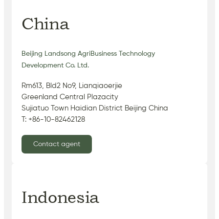
China
Beijing Landsong AgriBusiness Technology
Development Co. Ltd.
Rm613, Bld2 No9, Lianqiaoerjie
Greenland Central Plazacity
Sujiatuo Town Haidian District Beijing China
T: +86-10-82462128
Contact agent
Indonesia