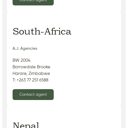
Contact agent
South-Africa
A.J. Agencies
BW 2004
Borrowdale Brooke
Harare, Zimbabwe
T: +263 77 251 6588
Contact agent
Nepal