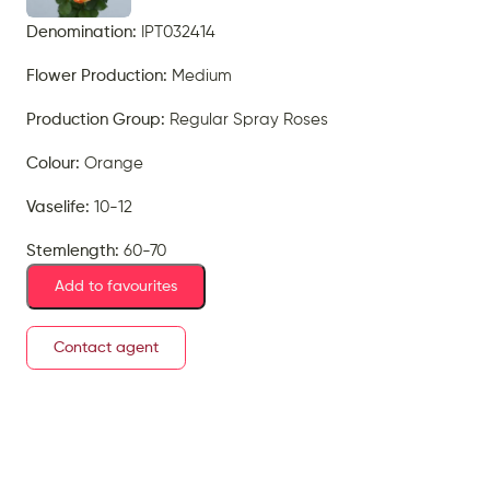
Denomination:
IPT032414
Flower Production:
Medium
Production Group:
Regular Spray Roses
Colour:
Orange
Vaselife:
10-12
Stemlength:
60-70
Add to favourites
Contact agent