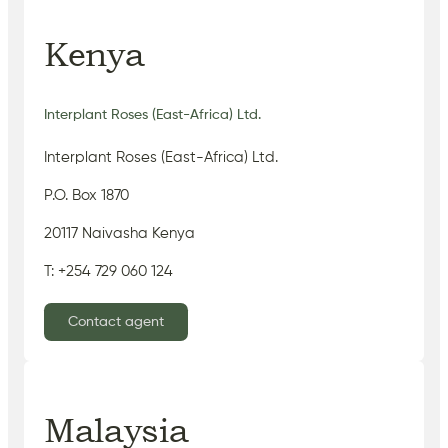
Kenya
Interplant Roses (East-Africa) Ltd.
Interplant Roses (East-Africa) Ltd.
P.O. Box 1870
20117 Naivasha Kenya
T: +254 729 060 124
Contact agent
Malaysia