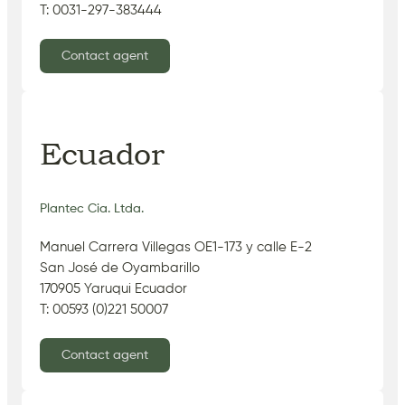
T: 0031-297-383444
Contact agent
Ecuador
Plantec Cia. Ltda.
Manuel Carrera Villegas OE1-173 y calle E-2
San José de Oyambarillo
170905 Yaruqui Ecuador
T: 00593 (0)221 50007
Contact agent