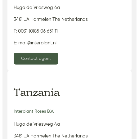
Hugo de Vriesweg 4a
3481 JA Harmelen The Netherlands
T: 0031 (0)85 06 651 11
E: mail@interplant.nl
Contact agent
Tanzania
Interplant Roses B.V.
Hugo de Vriesweg 4a
3481 JA Harmelen The Netherlands