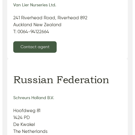
Van Lier Nurseries Ltd.
241 Riverhead Road, Riverhead 892
Auckland New Zealand
T: 0064-94122664
Contact agent
Russian Federation
Schreurs Holland B.V.
Hoofdweg 81
1424 PD
De Kwakel
The Netherlands