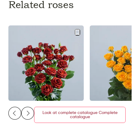
Related roses
Look at complete catalogue