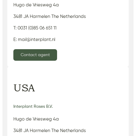
Hugo de Vriesweg 4a
3481 JA Harmelen The Netherlands
T: 0031 (0)85 06 651 11
E: mail@interplant.nl
Contact agent
USA
Interplant Roses B.V.
Hugo de Vriesweg 4a
3481 JA Harmelen The Netherlands