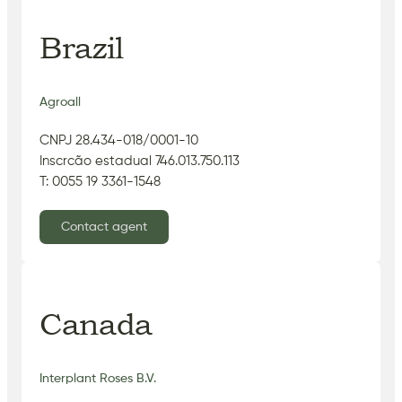
Brazil
Agroall
CNPJ 28.434-018/0001-10
Inscrcão estadual 746.013.750.113
T: 0055 19 3361-1548
Contact agent
Canada
Interplant Roses B.V.