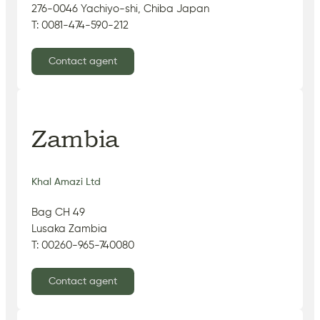
276-0046 Yachiyo-shi, Chiba Japan
T: 0081-474-590-212
Contact agent
Zambia
Khal Amazi Ltd
Bag CH 49
Lusaka Zambia
T: 00260-965-740080
Contact agent