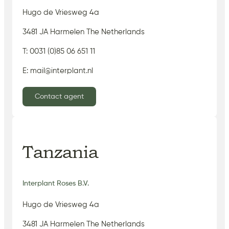
Hugo de Vriesweg 4a
3481 JA Harmelen The Netherlands
T: 0031 (0)85 06 651 11
E: mail@interplant.nl
Contact agent
Tanzania
Interplant Roses B.V.
Hugo de Vriesweg 4a
3481 JA Harmelen The Netherlands