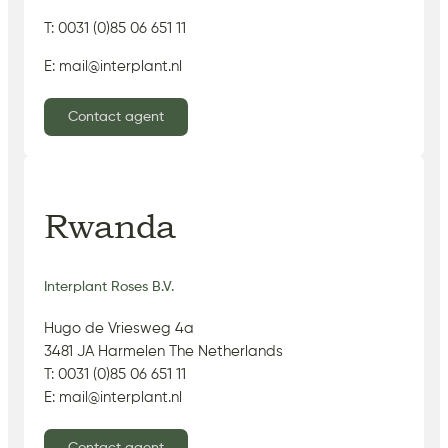
T: 0031 (0)85 06 651 11
E: mail@interplant.nl
Contact agent
Rwanda
Interplant Roses B.V.
Hugo de Vriesweg 4a
3481 JA Harmelen The Netherlands
T: 0031 (0)85 06 651 11
E: mail@interplant.nl