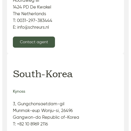
Hoofdweg 81
1424 PD De Kwakel
The Netherlands
T: 0031-297-383444
E: info@schreurs.nl
Contact agent
South-Korea
Kynoss
3, Gungchonsaetdam-gil
Munmak-eup Wonju-si, 26496
Gangwon-do Republic of-Korea
T: +82 10 8969 2116