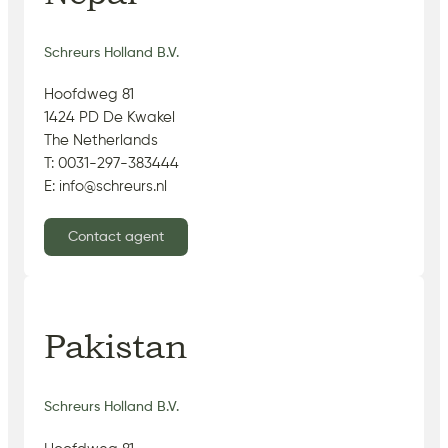
Schreurs Holland B.V.
Hoofdweg 81
1424 PD De Kwakel
The Netherlands
T: 0031-297-383444
E: info@schreurs.nl
Contact agent
Pakistan
Schreurs Holland B.V.