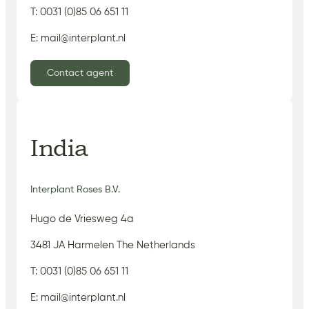
T: 0031 (0)85 06 651 11
E: mail@interplant.nl
Contact agent
India
Interplant Roses B.V.
Hugo de Vriesweg 4a
3481 JA Harmelen The Netherlands
T: 0031 (0)85 06 651 11
E: mail@interplant.nl