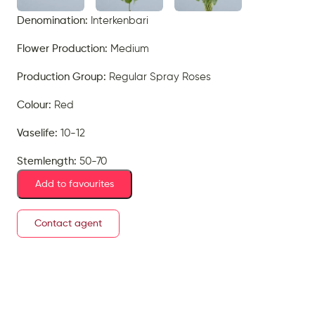
Denomination:
Interkenbari
Flower Production:
Medium
Production Group:
Regular Spray Roses
Colour:
Red
Vaselife:
10-12
Stemlength:
50-70
Add to favourites
Contact agent