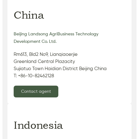
China
Beijing Landsong AgriBusiness Technology
Development Co. Ltd.
Rm613, Bld2 No9, Lianqiaoerjie
Greenland Central Plazacity
Sujiatuo Town Haidian District Beijing China
T: +86-10-82462128
Contact agent
Indonesia