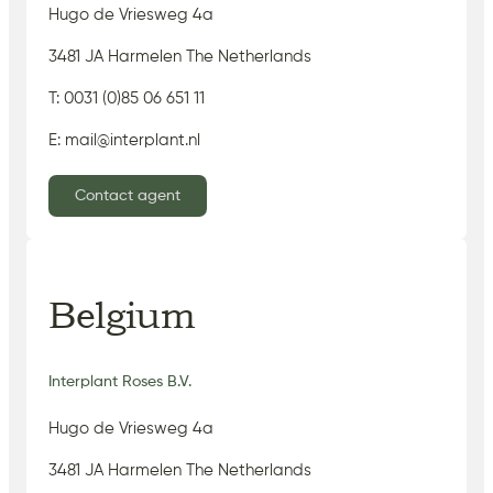
Hugo de Vriesweg 4a
3481 JA Harmelen The Netherlands
T: 0031 (0)85 06 651 11
E: mail@interplant.nl
Contact agent
Belgium
Interplant Roses B.V.
Hugo de Vriesweg 4a
3481 JA Harmelen The Netherlands