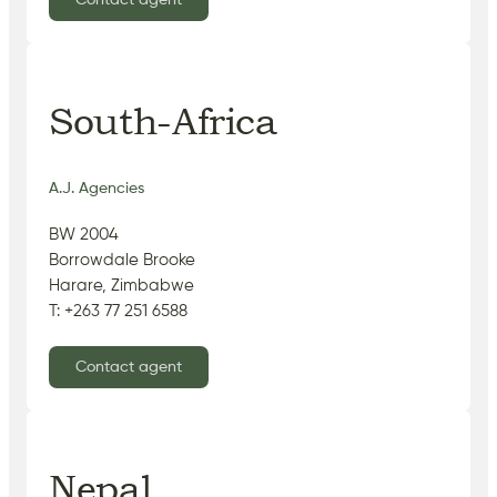
Contact agent
South-Africa
A.J. Agencies
BW 2004
Borrowdale Brooke
Harare, Zimbabwe
T: +263 77 251 6588
Contact agent
Nepal