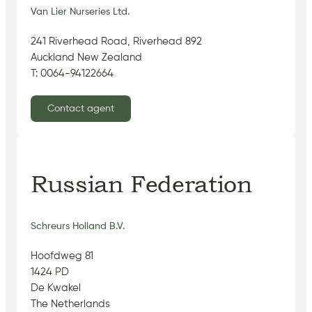
Van Lier Nurseries Ltd.
241 Riverhead Road, Riverhead 892
Auckland New Zealand
T: 0064-94122664
Contact agent
Russian Federation
Schreurs Holland B.V.
Hoofdweg 81
1424 PD
De Kwakel
The Netherlands