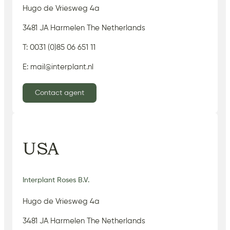
Hugo de Vriesweg 4a
3481 JA Harmelen The Netherlands
T: 0031 (0)85 06 651 11
E: mail@interplant.nl
Contact agent
USA
Interplant Roses B.V.
Hugo de Vriesweg 4a
3481 JA Harmelen The Netherlands