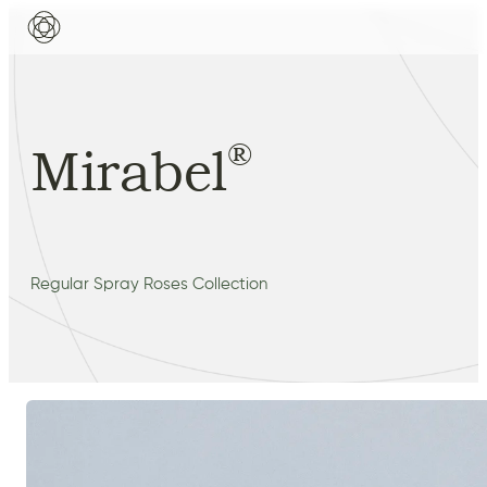
®
Mirabel
Regular Spray Roses Collection