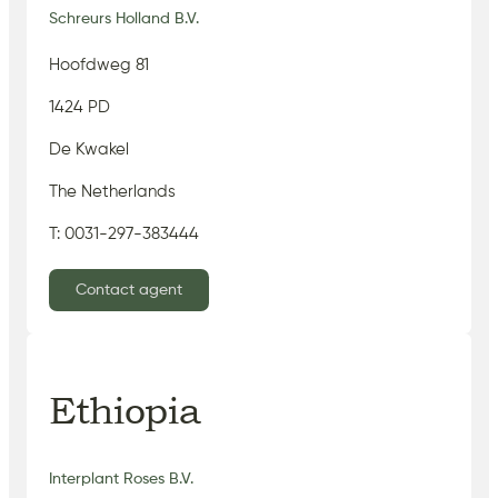
Schreurs Holland B.V.
Hoofdweg 81
1424 PD
De Kwakel
The Netherlands
T: 0031-297-383444
Contact agent
Ethiopia
Interplant Roses B.V.