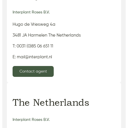
Interplant Roses B.V.
Hugo de Vriesweg 4a
3481 JA Harmelen The Netherlands
T: 0031 (0)85 06 651 11
E: mail@interplant.nl
Contact agent
The Netherlands
Interplant Roses B.V.