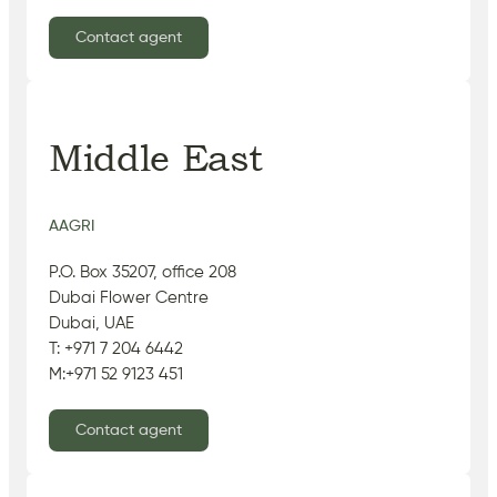
Contact agent
Middle East
AAGRI
P.O. Box 35207, office 208
Dubai Flower Centre
Dubai, UAE
T: +971 7 204 6442
M:+971 52 9123 451
Contact agent