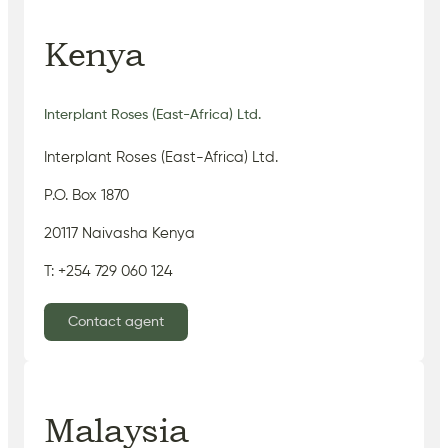
Kenya
Interplant Roses (East-Africa) Ltd.
Interplant Roses (East-Africa) Ltd.
P.O. Box 1870
20117 Naivasha Kenya
T: +254 729 060 124
Contact agent
Malaysia