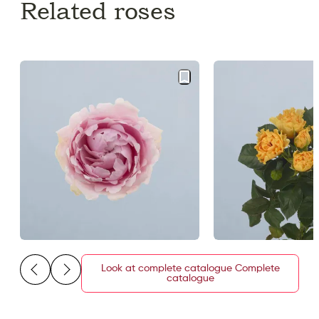
Related roses
Look at complete catalogue