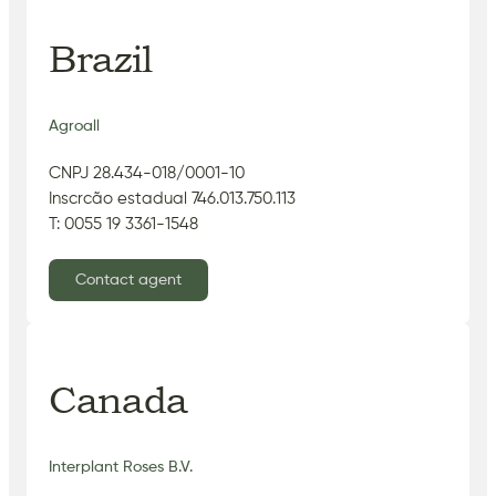
Brazil
Agroall
CNPJ 28.434-018/0001-10
Inscrcão estadual 746.013.750.113
T: 0055 19 3361-1548
Contact agent
Canada
Interplant Roses B.V.