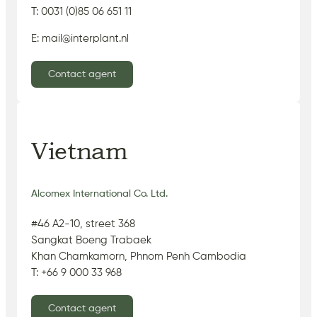
T: 0031 (0)85 06 651 11
E: mail@interplant.nl
Contact agent
Vietnam
Alcomex International Co. Ltd.
#46 A2-10, street 368
Sangkat Boeng Trabaek
Khan Chamkamorn, Phnom Penh Cambodia
T: +66 9 000 33 968
Contact agent