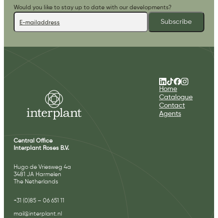
Would you like to stay up to date with our developments?
Subscribe
Home
Catalogue
Contact
Agents
Central Office
Interplant Roses B.V.
Hugo de Vriesweg 4a
3481 JA Harmelen
The Netherlands
+31 (0)85 – 06 651 11
mail@interplant.nl