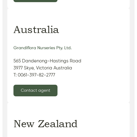
Australia
Grandiflora Nurseries Pty. Ltd.
565 Dandenong-Hastings Road
3977 Skye, Victoria Australia
T: 0061-397-82-2777
Contact agent
New Zealand