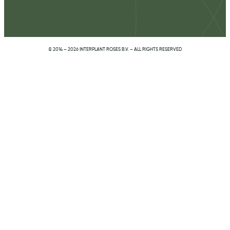
© 2014 – 2026 INTERPLANT ROSES B.V. – ALL RIGHTS RESERVED