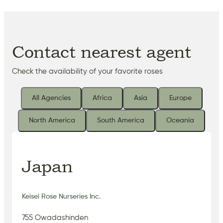
Contact nearest agent
Check the availability of your favorite roses
All Agencies
Africa
Asia
Europe
North America
South America
Oceania
Japan
Keisei Rose Nurseries Inc.
755 Owadashinden