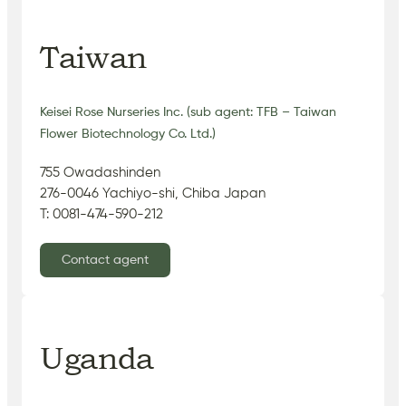
Taiwan
Keisei Rose Nurseries Inc. (sub agent: TFB – Taiwan
Flower Biotechnology Co. Ltd.)
755 Owadashinden
276-0046 Yachiyo-shi, Chiba Japan
T: 0081-474-590-212
Contact agent
Uganda