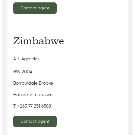
Contact agent
Zimbabwe
A.J. Agencies
BW 2004
Borrowdale Brooke
Harare, Zimbabwe
T: +263 77 251 6588
Contact agent