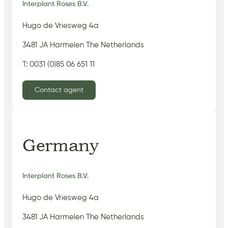
Interplant Roses B.V.
Hugo de Vriesweg 4a
3481 JA Harmelen The Netherlands
T: 0031 (0)85 06 651 11
Contact agent
Germany
Interplant Roses B.V.
Hugo de Vriesweg 4a
3481 JA Harmelen The Netherlands