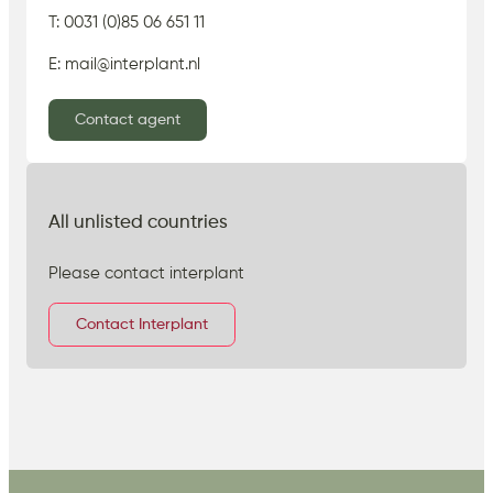
T: 0031 (0)85 06 651 11
E: mail@interplant.nl
Contact agent
All unlisted countries
Please contact interplant
Contact Interplant