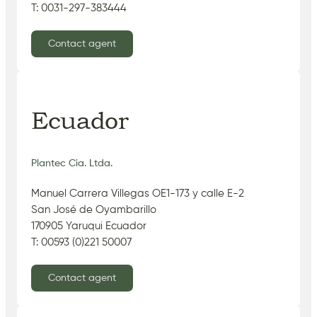
T: 0031-297-383444
Contact agent
Ecuador
Plantec Cia. Ltda.
Manuel Carrera Villegas OE1-173 y calle E-2
San José de Oyambarillo
170905 Yaruqui Ecuador
T: 00593 (0)221 50007
Contact agent