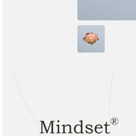
®
Mindset