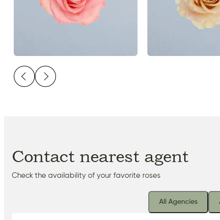
Contact nearest agent
Check the availability of your favorite roses
All Agencies