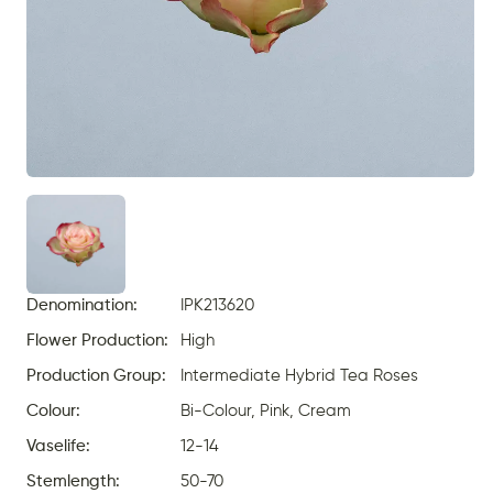
Denomination:
IPK213620
Flower Production:
High
Production Group:
Intermediate Hybrid Tea Roses
Colour:
Bi-Colour, Pink, Cream
Vaselife:
12-14
Stemlength:
50-70