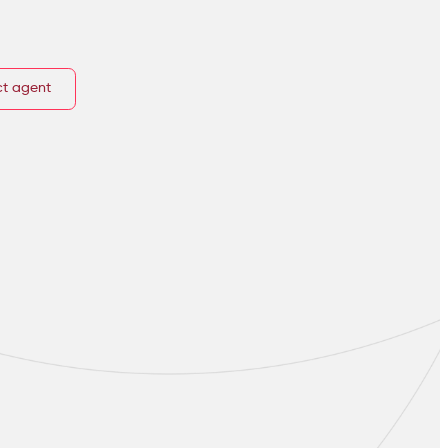
t agent