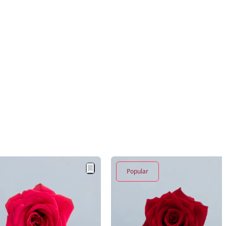
Popular