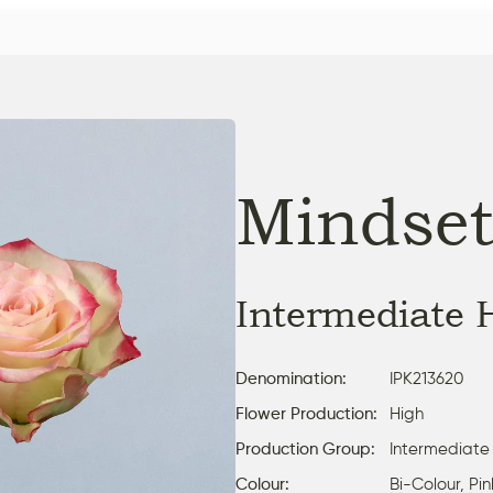
Mindse
Intermediate 
Denomination:
IPK213620
Flower Production:
High
Production Group:
Intermediate
Colour:
Bi-Colour, Pi