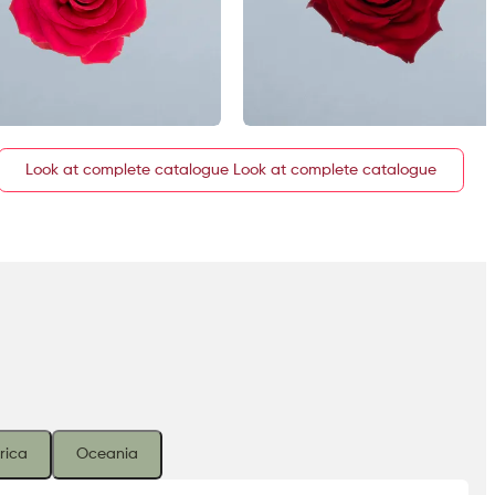
Look at complete catalogue
rica
Oceania