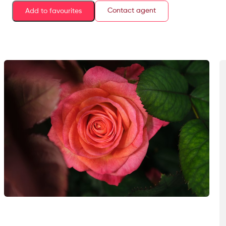
Contact agent
Add to favourites