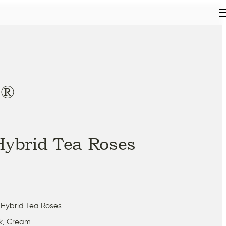
®
t
Hybrid Tea Roses
 Hybrid Tea Roses
nk, Cream