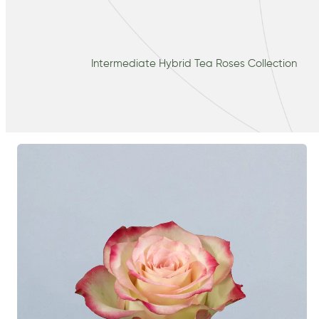
Intermediate Hybrid Tea Roses Collection