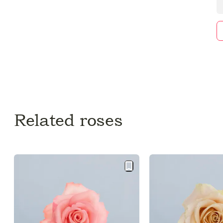
Related roses