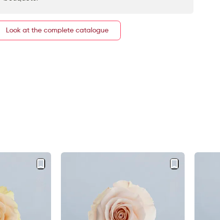
Look at the complete catalogue