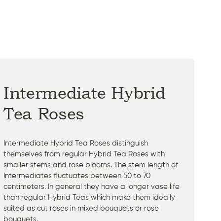
Intermediate Hybrid
Tea Roses
Intermediate Hybrid Tea Roses distinguish
themselves from regular Hybrid Tea Roses with
smaller stems and rose blooms. The stem length of
Intermediates fluctuates between 50 to 70
centimeters. In general they have a longer vase life
than regular Hybrid Teas which make them ideally
suited as cut roses in mixed bouquets or rose
bouquets.