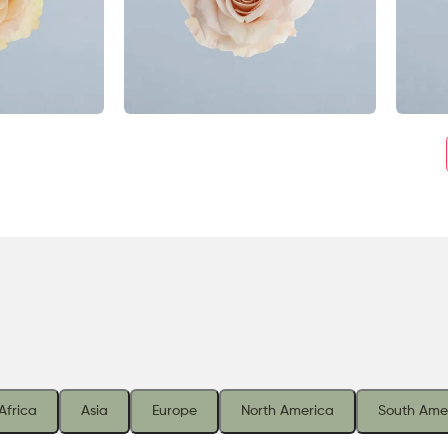
Africa
Asia
Europe
North America
South Ame