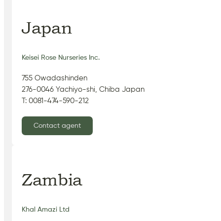
Japan
Keisei Rose Nurseries Inc.
755 Owadashinden
276-0046 Yachiyo-shi, Chiba Japan
T: 0081-474-590-212
Contact agent
Zambia
Khal Amazi Ltd