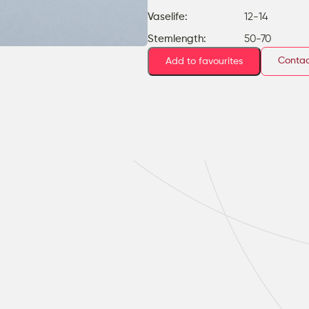
Vaselife:
12-14
Stemlength:
50-70
Contac
Add to favourites