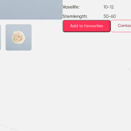
Vaselife:
10-12
Stemlength:
50-60
Contac
Add to favourites