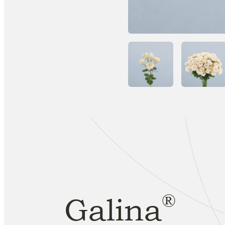
®
Galina