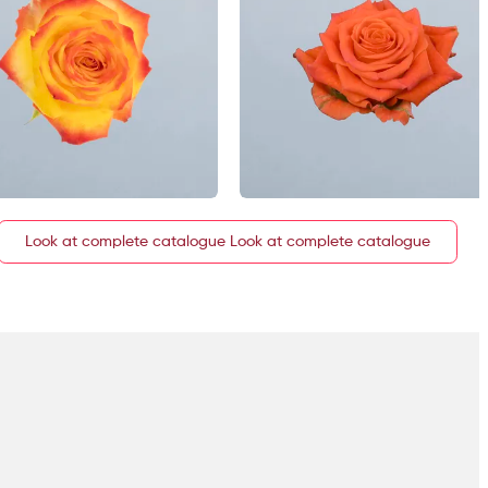
Look at complete catalogue