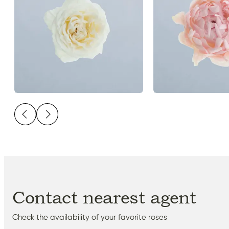
Contact nearest agent
Check the availability of your favorite roses