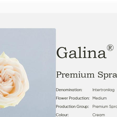
®
Galina
Premium Spra
Denomination:
Intertronilag
Flower Production:
Medium
Production Group:
Premium Spr
Colour:
Cream