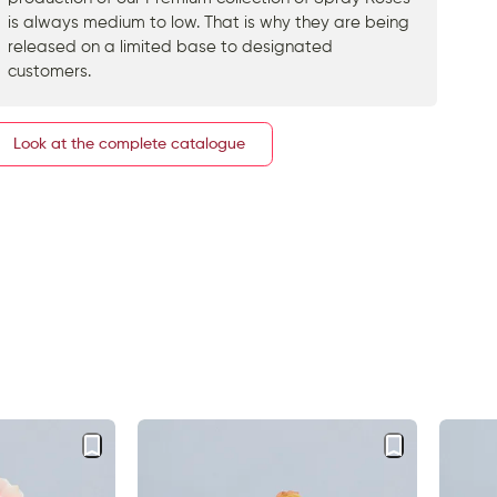
is always medium to low. That is why they are being
released on a limited base to designated
customers.
Look at the complete catalogue