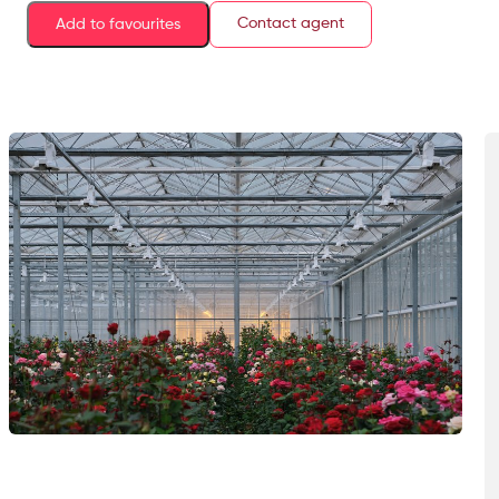
Contact agent
Add to favourites