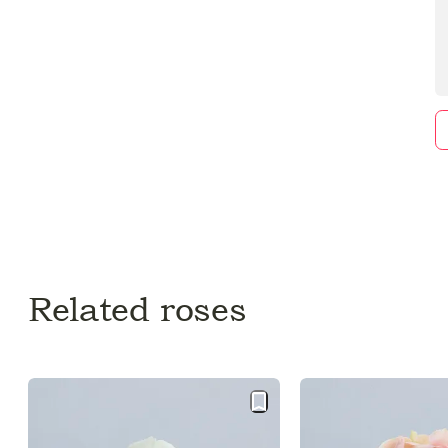
Related roses