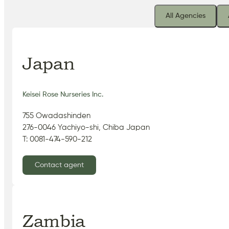
All Agencies
Japan
Keisei Rose Nurseries Inc.
755 Owadashinden
276-0046 Yachiyo-shi, Chiba Japan
T: 0081-474-590-212
Contact agent
Zambia