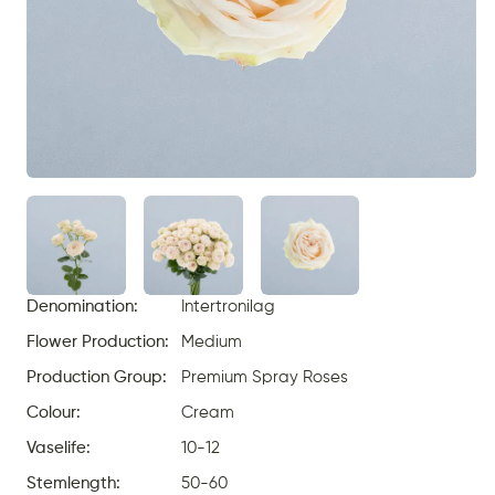
Denomination:
Intertronilag
Flower Production:
Medium
Production Group:
Premium Spray Roses
Colour:
Cream
Vaselife:
10-12
Stemlength:
50-60