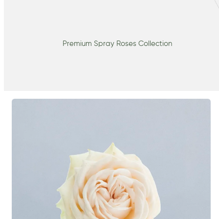
Premium Spray Roses Collection