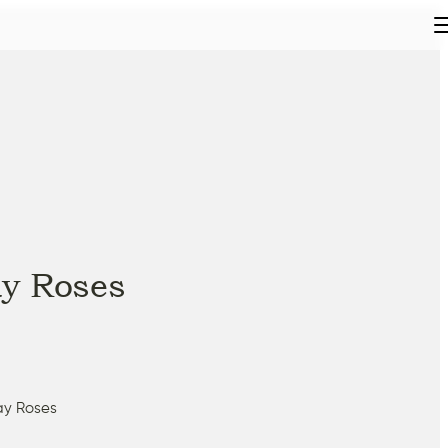
y Roses
ay Roses