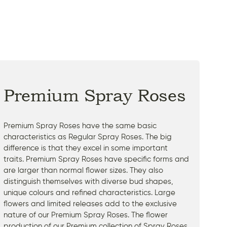
Premium Spray Roses
Premium Spray Roses have the same basic
characteristics as Regular Spray Roses. The big
difference is that they excel in some important
traits. Premium Spray Roses have specific forms and
are larger than normal flower sizes. They also
distinguish themselves with diverse bud shapes,
unique colours and refined characteristics. Large
flowers and limited releases add to the exclusive
nature of our Premium Spray Roses. The flower
production of our Premium collection of Spray Roses