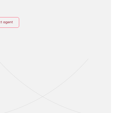
t agent